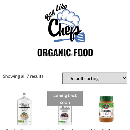
ORGANIC FOOD
Home
»
organic food
Showing all 7 results
coming back
soon