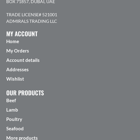
BOX 71857, DUBAI, UAE
TRADE LICENSE# 521001
ADMIRALS TRADING LLC
MY ACCOUNT
Home
My Orders
Account details
Addresses
Wishlist
OUR PRODUCTS
Beef
Lamb
Poultry
Seafood
More products