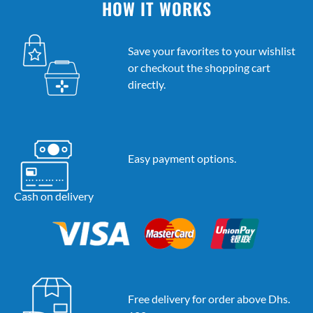
HOW IT WORKS
Save your favorites to your wishlist
or checkout the shopping cart
directly.
Easy payment options.
Cash on delivery
Free delivery for order above Dhs.