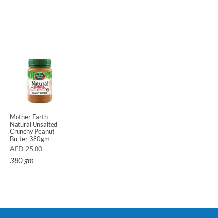
Mother Earth
Natural Unsalted
Crunchy Peanut
Butter 380gm
AED
25.00
380 gm