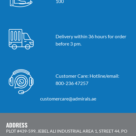
100
Delivery within 36 hours for order
before 3 pm.
Customer Care: Hotline/email:
800-236 47257
customercare@admirals.ae
ADDRESS
PLOT #439-599, JEBEL ALI INDUSTRIAL AREA 1, STREET 44, PO