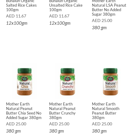
Bunalun Organic
Bunalun Organic
Mother Earth
Salted Rice Cakes
Unsalted Rice Cake
Natural LSA Peanut
100gm
100gm
Butter No Added
Sugar 380gm
AED
11.67
AED
11.67
AED
25.00
12x100gm
12x100gm
380 gm
Mother Earth
Mother Earth
Mother Earth
Natural Peanut
Natural Peanut
Natural Smooth
Butter Chia Seed No
Butter Crunchy
Peanut Butter
Added Sugar 380gm
380gm
380gm
AED
25.00
AED
25.00
AED
25.00
380 gm
380 gm
380 gm