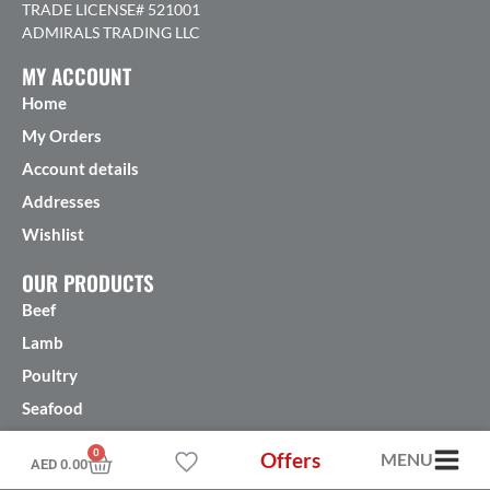
TRADE LICENSE# 521001
ADMIRALS TRADING LLC
MY ACCOUNT
Home
My Orders
Account details
Addresses
Wishlist
OUR PRODUCTS
Beef
Lamb
Poultry
Seafood
More products
0
Offers
MENU
AED
0.00
FEATURED PRODUCTS