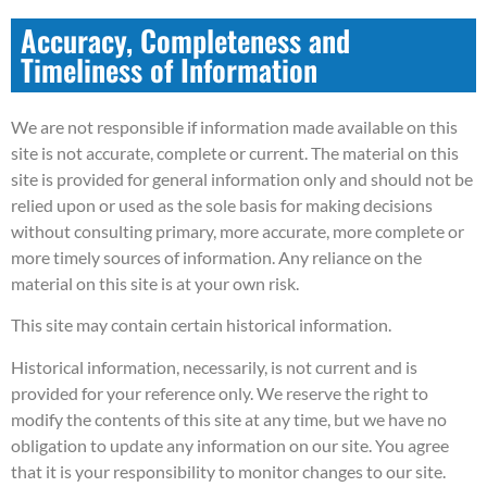
Accuracy, Completeness and
Timeliness of Information
We are not responsible if information made available on this
site is not accurate, complete or current. The material on this
site is provided for general information only and should not be
relied upon or used as the sole basis for making decisions
without consulting primary, more accurate, more complete or
more timely sources of information. Any reliance on the
material on this site is at your own risk.
This site may contain certain historical information.
Historical information, necessarily, is not current and is
provided for your reference only. We reserve the right to
modify the contents of this site at any time, but we have no
obligation to update any information on our site. You agree
that it is your responsibility to monitor changes to our site.