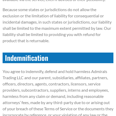
Because some states or jurisdictions do not allow the
exclusion or the limitation of liability for consequential or
incidental damages, in such states or jurisdictions, our liability
shall be limited to the maximum extent permitted by law. Our
liability shall be limited to providing you with refund for
product that is returnable.
Indemnification
You agree to indemnify, defend and hold harmless Admirals
Trading LLC and our parent, subsidiaries, affiliates, partners,
officers, directors, agents, contractors, licensors, service
providers, subcontractors, suppliers, interns and employees,
harmless from any claim or demand, including reasonable
attorneys’ fees, made by any third-party due to or arising out
of your breach of these Terms of Service or the documents they
incorporate by reference, or your violation of any law or the