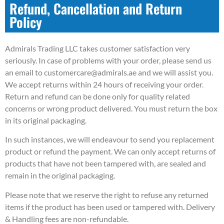
Refund, Cancellation and Return
Policy
Admirals Trading LLC takes customer satisfaction very
seriously. In case of problems with your order, please send us
an email to customercare@admirals.ae and we will assist you.
We accept returns within 24 hours of receiving your order.
Return and refund can be done only for quality related
concerns or wrong product delivered. You must return the box
in its original packaging.
In such instances, we will endeavour to send you replacement
product or refund the payment. We can only accept returns of
products that have not been tampered with, are sealed and
remain in the original packaging.
Please note that we reserve the right to refuse any returned
items if the product has been used or tampered with. Delivery
& Handling fees are non-refundable.