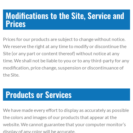
Modifications to the Site, Service and
Prices
Prices for our products are subject to change without notice.
We reserve the right at any time to modify or discontinue the
Site (or any part or content thereof) without notice at any
time. We shall not be liable to you or to any third-party for any
modification, price change, suspension or discontinuance of
the Site.
Products or Services
We have made every effort to display as accurately as possible
the colors and images of our products that appear at the
website. We cannot guarantee that your computer monitor’s
display of any color will be accurate.