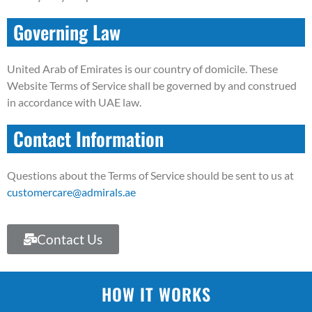
Governing Law
United Arab of Emirates is our country of domicile. These
Website Terms of Service shall be governed by and construed
in accordance with UAE law.
Contact Information
Questions about the Terms of Service should be sent to us at
customercare@admirals.ae
Contact Us
HOW IT WORKS