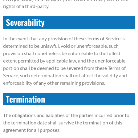
rights of a third-party.
Severability
In the event that any provision of these Terms of Service is
determined to be unlawful, void or unenforceable, such
provision shall nonetheless be enforceable to the fullest
extent permitted by applicable law, and the unenforceable
portion shall be deemed to be severed from these Terms of
Service, such determination shall not affect the validity and
enforceability of any other remaining provisions.
Termination
The obligations and liabilities of the parties incurred prior to
the termination date shall survive the termination of this
agreement for all purposes.