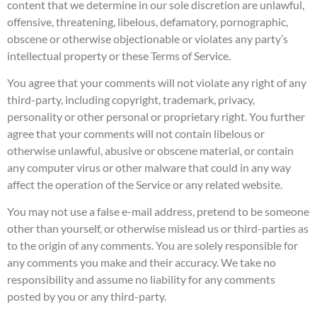
content that we determine in our sole discretion are unlawful,
offensive, threatening, libelous, defamatory, pornographic,
obscene or otherwise objectionable or violates any party’s
intellectual property or these Terms of Service.
You agree that your comments will not violate any right of any
third-party, including copyright, trademark, privacy,
personality or other personal or proprietary right. You further
agree that your comments will not contain libelous or
otherwise unlawful, abusive or obscene material, or contain
any computer virus or other malware that could in any way
affect the operation of the Service or any related website.
You may not use a false e-mail address, pretend to be someone
other than yourself, or otherwise mislead us or third-parties as
to the origin of any comments. You are solely responsible for
any comments you make and their accuracy. We take no
responsibility and assume no liability for any comments
posted by you or any third-party.