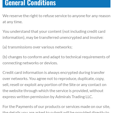
General Conditions
We reserve the right to refuse service to anyone for any reason
at any time.
You understand that your content (not including credit card
information), may be transferred unencrypted and involve:
(a) transmissions over various networks;
(b) changes to conform and adapt to technical requirements of
connecting networks or devices.
Credit card information is always encrypted during transfer
over networks. You agree not to reproduce, duplicate, copy,
sell, resell or exploit any portion of the Site or any contact on
the website through which the service is provided, without
express written permission by Admirals Trading LLC.
For the Payments of our products or services made on our site,
the details you are asked to submit will be provided directly to