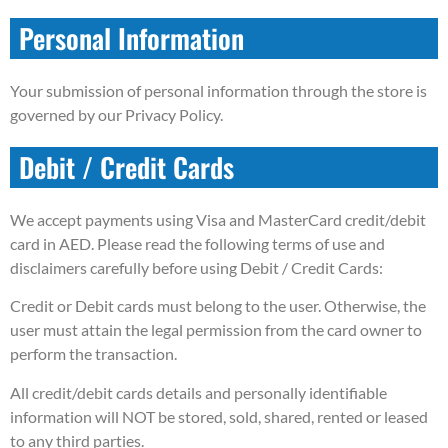
Personal Information
Your submission of personal information through the store is
governed by our Privacy Policy.
Debit / Credit Cards
We accept payments using Visa and MasterCard credit/debit
card in AED. Please read the following terms of use and
disclaimers carefully before using Debit / Credit Cards:
Credit or Debit cards must belong to the user. Otherwise, the
user must attain the legal permission from the card owner to
perform the transaction.
All credit/debit cards details and personally identifiable
information will NOT be stored, sold, shared, rented or leased
to any third parties.