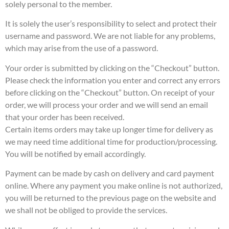
solely personal to the member.
It is solely the user’s responsibility to select and protect their
username and password. We are not liable for any problems,
which may arise from the use of a password.
Your order is submitted by clicking on the “Checkout” button.
Please check the information you enter and correct any errors
before clicking on the “Checkout” button. On receipt of your
order, we will process your order and we will send an email
that your order has been received.
Certain items orders may take up longer time for delivery as
we may need time additional time for production/processing.
You will be notified by email accordingly.
Payment can be made by cash on delivery and card payment
online. Where any payment you make online is not authorized,
you will be returned to the previous page on the website and
we shall not be obliged to provide the services.