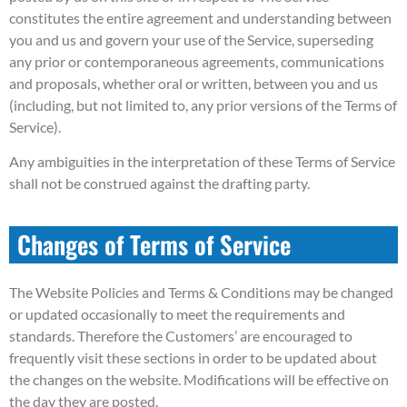
constitutes the entire agreement and understanding between
you and us and govern your use of the Service, superseding
any prior or contemporaneous agreements, communications
and proposals, whether oral or written, between you and us
(including, but not limited to, any prior versions of the Terms of
Service).
Any ambiguities in the interpretation of these Terms of Service
shall not be construed against the drafting party.
Changes of Terms of Service
The Website Policies and Terms & Conditions may be changed
or updated occasionally to meet the requirements and
standards. Therefore the Customers’ are encouraged to
frequently visit these sections in order to be updated about
the changes on the website. Modifications will be effective on
the day they are posted.