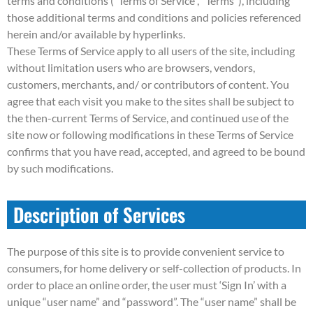
terms and conditions (“Terms of Service”, “Terms”), including
those additional terms and conditions and policies referenced
herein and/or available by hyperlinks.
These Terms of Service apply to all users of the site, including
without limitation users who are browsers, vendors,
customers, merchants, and/ or contributors of content. You
agree that each visit you make to the sites shall be subject to
the then-current Terms of Service, and continued use of the
site now or following modifications in these Terms of Service
confirms that you have read, accepted, and agreed to be bound
by such modifications.
Description of Services
The purpose of this site is to provide convenient service to
consumers, for home delivery or self-collection of products. In
order to place an online order, the user must ‘Sign In’ with a
unique “user name” and “password”. The “user name” shall be