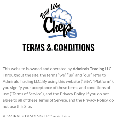
TERMS & CONDITIONS
Home
»
Terms & Conditions
This website is owned and operated by
Admirals Trading LLC
.
Throughout the site, the terms “we”, “us” and “our” refer to
Admirals Trading LLC. By using this website (“Site”, “Platform”),
you signify your acceptance of these terms and conditions of
use (“Terms of Service”), and the Privacy Policy. If you do not
agree to all of these Terms of Service, and the Privacy Policy, do
not use this Site.
ADMIRALS TRADING LLC” maintains