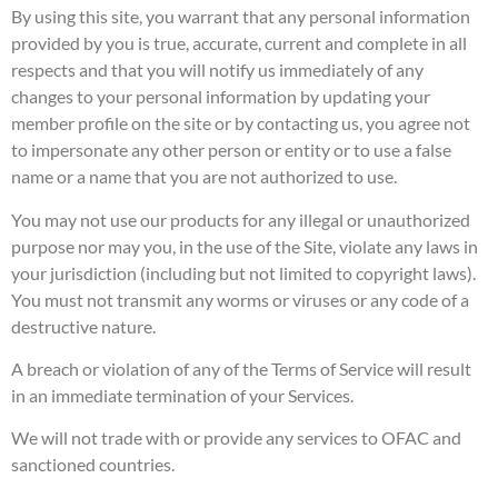
By using this site, you warrant that any personal information
provided by you is true, accurate, current and complete in all
respects and that you will notify us immediately of any
changes to your personal information by updating your
member profile on the site or by contacting us, you agree not
to impersonate any other person or entity or to use a false
name or a name that you are not authorized to use.
You may not use our products for any illegal or unauthorized
purpose nor may you, in the use of the Site, violate any laws in
your jurisdiction (including but not limited to copyright laws).
You must not transmit any worms or viruses or any code of a
destructive nature.
A breach or violation of any of the Terms of Service will result
in an immediate termination of your Services.
We will not trade with or provide any services to OFAC and
sanctioned countries.