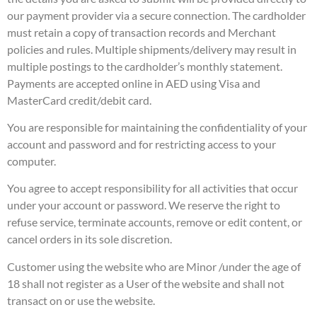
our payment provider via a secure connection. The cardholder
must retain a copy of transaction records and Merchant
policies and rules. Multiple shipments/delivery may result in
multiple postings to the cardholder’s monthly statement.
Payments are accepted online in AED using Visa and
MasterCard credit/debit card.
You are responsible for maintaining the confidentiality of your
account and password and for restricting access to your
computer.
You agree to accept responsibility for all activities that occur
under your account or password. We reserve the right to
refuse service, terminate accounts, remove or edit content, or
cancel orders in its sole discretion.
Customer using the website who are Minor /under the age of
18 shall not register as a User of the website and shall not
transact on or use the website.