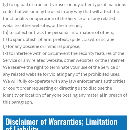
(g) to upload or transmit viruses or any other type of malicious
code that will or may be used in any way that will affect the
functionality or operation of the Service or of any related
website, other websites, or the Internet;
(h) to collect or track the personal information of others;
(i) to spam, phish, pharm, pretext, spider, crawl, or scrape;
(j) for any obscene or immoral purpose;
(k) to interfere with or circumvent the security features of the
Service or any related website, other websites, or the Internet.
We reserve the right to terminate your use of the Service or
any related website for violating any of the prohibited uses.
We will fully co-operate with any law enforcement authorities
or court order requesting or directing us to disclose the
identity or location of anyone posting any material in breach of
this paragraph.
Disclaimer of Warranties; Limitation
of Liability