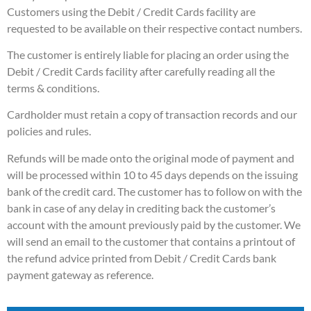
Customers using the Debit / Credit Cards facility are
requested to be available on their respective contact numbers.
The customer is entirely liable for placing an order using the
Debit / Credit Cards facility after carefully reading all the
terms & conditions.
Cardholder must retain a copy of transaction records and our
policies and rules.
Refunds will be made onto the original mode of payment and
will be processed within 10 to 45 days depends on the issuing
bank of the credit card. The customer has to follow on with the
bank in case of any delay in crediting back the customer’s
account with the amount previously paid by the customer. We
will send an email to the customer that contains a printout of
the refund advice printed from Debit / Credit Cards bank
payment gateway as reference.