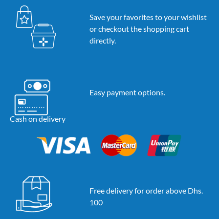
Save your favorites to your wishlist
or checkout the shopping cart
directly.
Easy payment options.
Cash on delivery
Free delivery for order above Dhs.
100