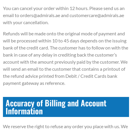
You can cancel your order within 12 hours. Please send us an
email to orders@admirals.ae and customercare@admirals.ae
with your cancellation.
Refunds will be made onto the original mode of payment and
will be processed within 10 to 45 days depends on the issuing
bank of the credit card. The customer has to follow on with the
bank in case of any delay in crediting back the customer’s
account with the amount previously paid by the customer. We
will send an email to the customer that contains a printout of
the refund advice printed from Debit / Credit Cards bank
payment gateway as reference.
Accuracy of Billing and Account
Information
We reserve the right to refuse any order you place with us. We