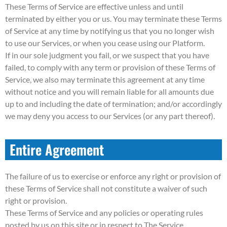
These Terms of Service are effective unless and until
terminated by either you or us. You may terminate these Terms
of Service at any time by notifying us that you no longer wish
to use our Services, or when you cease using our Platform.
If in our sole judgment you fail, or we suspect that you have
failed, to comply with any term or provision of these Terms of
Service, we also may terminate this agreement at any time
without notice and you will remain liable for all amounts due
up to and including the date of termination; and/or accordingly
we may deny you access to our Services (or any part thereof).
Entire Agreement
The failure of us to exercise or enforce any right or provision of
these Terms of Service shall not constitute a waiver of such
right or provision.
These Terms of Service and any policies or operating rules
posted by us on this site or in respect to The Service