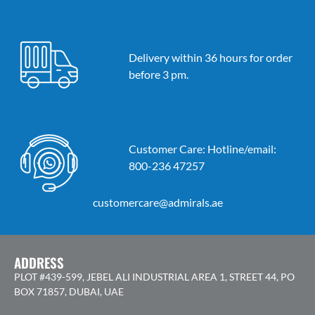
Delivery within 36 hours for order
before 3 pm.
Customer Care: Hotline/email:
800-236 47257
customercare@admirals.ae
ADDRESS
PLOT #439-599, JEBEL ALI INDUSTRIAL AREA 1, STREET 44, PO
BOX 71857, DUBAI, UAE