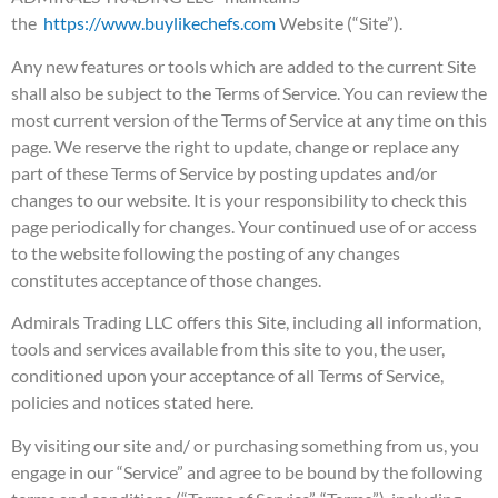
the
https://www.buylikechefs.
com
Website (“Site”).
Any new features or tools which are added to the current Site
shall also be subject to the Terms of Service. You can review the
most current version of the Terms of Service at any time on this
page. We reserve the right to update, change or replace any
part of these Terms of Service by posting updates and/or
changes to our website. It is your responsibility to check this
page periodically for changes. Your continued use of or access
to the website following the posting of any changes
constitutes acceptance of those changes.
Admirals Trading LLC offers this Site, including all information,
tools and services available from this site to you, the user,
conditioned upon your acceptance of all Terms of Service,
policies and notices stated here.
By visiting our site and/ or purchasing something from us, you
engage in our “Service” and agree to be bound by the following