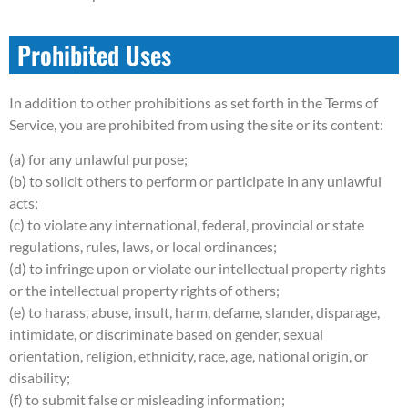
Prohibited Uses
In addition to other prohibitions as set forth in the Terms of
Service, you are prohibited from using the site or its content:
(a) for any unlawful purpose;
(b) to solicit others to perform or participate in any unlawful
acts;
(c) to violate any international, federal, provincial or state
regulations, rules, laws, or local ordinances;
(d) to infringe upon or violate our intellectual property rights
or the intellectual property rights of others;
(e) to harass, abuse, insult, harm, defame, slander, disparage,
intimidate, or discriminate based on gender, sexual
orientation, religion, ethnicity, race, age, national origin, or
disability;
(f) to submit false or misleading information;