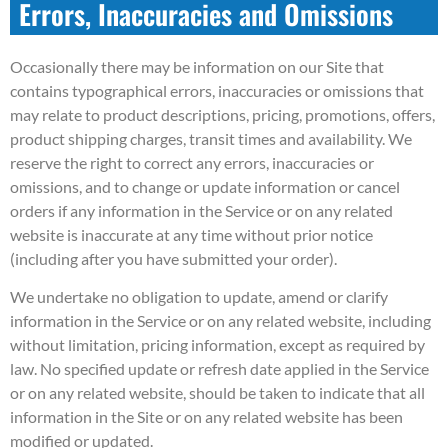
Errors, Inaccuracies and Omissions
Occasionally there may be information on our Site that
contains typographical errors, inaccuracies or omissions that
may relate to product descriptions, pricing, promotions, offers,
product shipping charges, transit times and availability. We
reserve the right to correct any errors, inaccuracies or
omissions, and to change or update information or cancel
orders if any information in the Service or on any related
website is inaccurate at any time without prior notice
(including after you have submitted your order).
We undertake no obligation to update, amend or clarify
information in the Service or on any related website, including
without limitation, pricing information, except as required by
law. No specified update or refresh date applied in the Service
or on any related website, should be taken to indicate that all
information in the Site or on any related website has been
modified or updated.