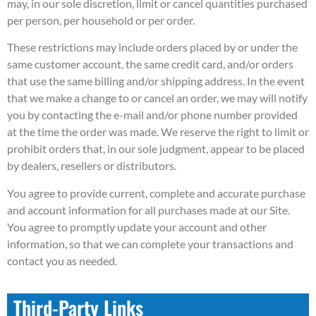
may, in our sole discretion, limit or cancel quantities purchased
per person, per household or per order.
These restrictions may include orders placed by or under the
same customer account, the same credit card, and/or orders
that use the same billing and/or shipping address. In the event
that we make a change to or cancel an order, we may will notify
you by contacting the e-mail and/or phone number provided
at the time the order was made. We reserve the right to limit or
prohibit orders that, in our sole judgment, appear to be placed
by dealers, resellers or distributors.
You agree to provide current, complete and accurate purchase
and account information for all purchases made at our Site.
You agree to promptly update your account and other
information, so that we can complete your transactions and
contact you as needed.
Third-Party Links