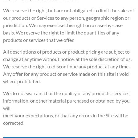
We reserve the right, but are not obligated, to limit the sales of
our products or Services to any person, geographic region or
jurisdiction. We may exercise this right on a case-by-case
basis. We reserve the right to limit the quantities of any
products or services that we offer.
All descriptions of products or product pricing are subject to
change at anytime without notice, at the sole discretion of us.
We reserve the right to discontinue any product at any time.
Any offer for any product or service made on this site is void
where prohibited.
We do not warrant that the quality of any products, services,
information, or other material purchased or obtained by you
will
meet your expectations, or that any errors in the Site will be
corrected.