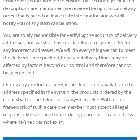
While every effort is made to ensure that accurate pricing and
descriptions are maintained, we reserve the right to cancel any
order that is based on inaccurate information and we will
notify you of any such cancellation.
You are solely responsible for verifying the accuracy of delivery
addresses, and we shall have no liability or responsibility for
any incorrect addresses. We will do everything we can to meet
the delivery time specified, however delivery times may be
affected by factors beyond our control and therefore cannot
be guaranteed.
During any product delivery, if the client is not available in the
address specified in the system, the products ordered by the
client shall not be delivered to anywhere else. Within the
framework of such a case, the member must accept all legal
responsibilities arising from ordering a product to an address
where he/she does not exist.