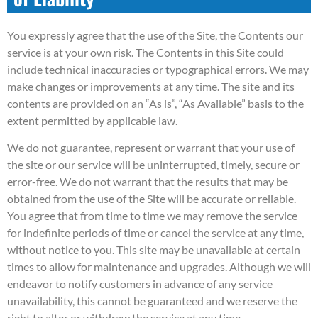
You expressly agree that the use of the Site, the Contents our
service is at your own risk. The Contents in this Site could
include technical inaccuracies or typographical errors. We may
make changes or improvements at any time. The site and its
contents are provided on an “As is”, “As Available” basis to the
extent permitted by applicable law.
We do not guarantee, represent or warrant that your use of
the site or our service will be uninterrupted, timely, secure or
error-free. We do not warrant that the results that may be
obtained from the use of the Site will be accurate or reliable.
You agree that from time to time we may remove the service
for indefinite periods of time or cancel the service at any time,
without notice to you. This site may be unavailable at certain
times to allow for maintenance and upgrades. Although we will
endeavor to notify customers in advance of any service
unavailability, this cannot be guaranteed and we reserve the
right to alter or withdraw the service at any time.