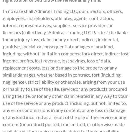
In no case shall Admirals Trading LLC, our directors, officers,
employees, shareholders, affiliates, agents, contractors,
interns, representatives, suppliers, service providers or
licensors (collectively “Admirals Trading LLC Parties”) be liable
for any injury, loss, claim, or any direct, indirect, incidental,
punitive, special, or consequential damages of any kind,
including, without limitation compensatory direct, indirect lost
income, profits, lost revenue, lost savings, loss of data,
replacement costs, loss or damage to the property or any
similar damages, whether based in contract, tort (including
negligence), strict liability or otherwise, arising from your use
or inability to use of the site, service or any products procured
using the site, or for any other claim related in any way to your
use of the service or any product, including, but not limited to,
any errors or omissions in any content, or any loss or damage
of any kind incurred as a result of the use of the service or any
content (or product) posted, transmitted, or otherwise made
available via the service, even if advised of their possibility.