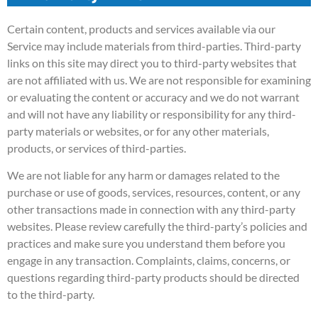
Certain content, products and services available via our
Service may include materials from third-parties. Third-party
links on this site may direct you to third-party websites that
are not affiliated with us. We are not responsible for examining
or evaluating the content or accuracy and we do not warrant
and will not have any liability or responsibility for any third-
party materials or websites, or for any other materials,
products, or services of third-parties.
We are not liable for any harm or damages related to the
purchase or use of goods, services, resources, content, or any
other transactions made in connection with any third-party
websites. Please review carefully the third-party’s policies and
practices and make sure you understand them before you
engage in any transaction. Complaints, claims, concerns, or
questions regarding third-party products should be directed
to the third-party.