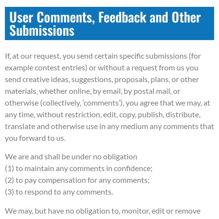
User Comments, Feedback and Other
Submissions
If, at our request, you send certain specific submissions (for
example contest entries) or without a request from us you
send creative ideas, suggestions, proposals, plans, or other
materials, whether online, by email, by postal mail, or
otherwise (collectively, ‘comments’), you agree that we may, at
any time, without restriction, edit, copy, publish, distribute,
translate and otherwise use in any medium any comments that
you forward to us.
We are and shall be under no obligation
(1) to maintain any comments in confidence;
(2) to pay compensation for any comments;
(3) to respond to any comments.
We may, but have no obligation to, monitor, edit or remove