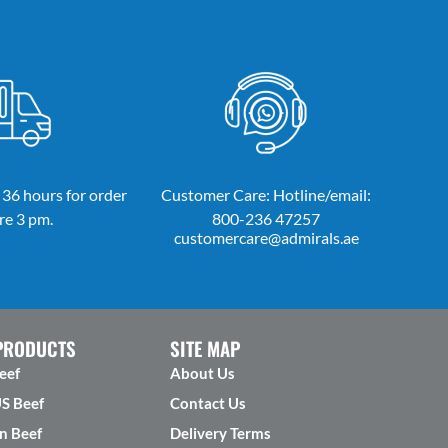
 36 hours for order
Customer Care: Hotline/email:
re 3 pm.
800-236 47257
customercare@admirals.ae
PRODUCTS
SITE MAP
eef
About Us
US Beef
Contact Us
n Beef
Delivery Terms