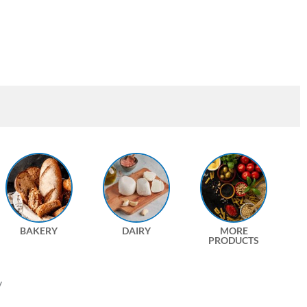
BAKERY
DAIRY
MORE
PRODUCTS
y