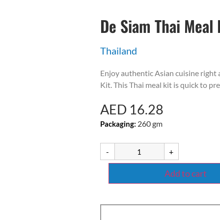
De Siam Thai Meal 
Thailand
Enjoy authentic Asian cuisine righ
Kit. This Thai meal kit is quick to pr
AED
16.28
260 gm
Packaging:
-
+
Add to cart