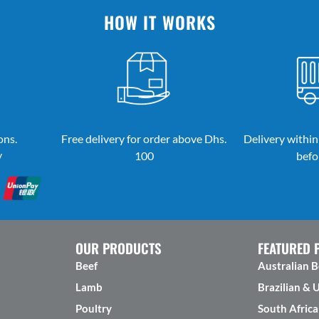
HOW IT WORKS
ons.
Free delivery for order above Dhs.
Delivery within
y
100
befo
OUR PRODUCTS
FEATURED 
Beef
Australian B
Lamb
Brazilian & 
Poultry
South Africa