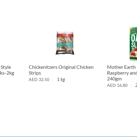
 Style
Chickenitzers Original Chicken
Mother Earth
cks-2kg
Strips
Raspberry an
240gm
1 kg
AED
32.50
AED
16.80