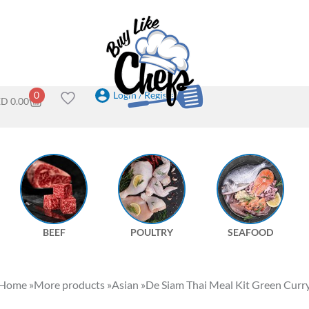
Login / Register
0
ED
0.00
BEEF
POULTRY
SEAFOOD
Home
»
More products
»
Asian
»
De Siam Thai Meal Kit Green Curr