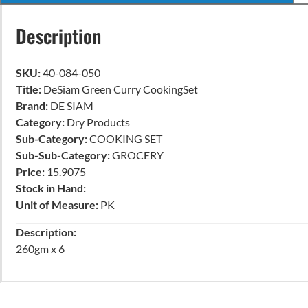
Description
SKU:
40-084-050
Title:
DeSiam Green Curry CookingSet
Brand:
DE SIAM
Category:
Dry Products
Sub-Category:
COOKING SET
Sub-Sub-Category:
GROCERY
Price:
15.9075
Stock in Hand:
Unit of Measure:
PK
Description:
260gm x 6