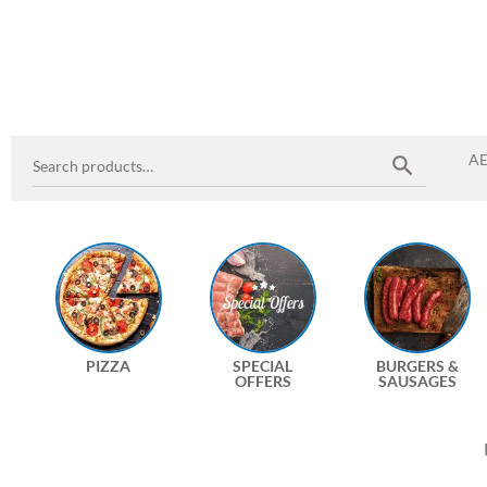
A
PIZZA
SPECIAL
BURGERS &
OFFERS
SAUSAGES