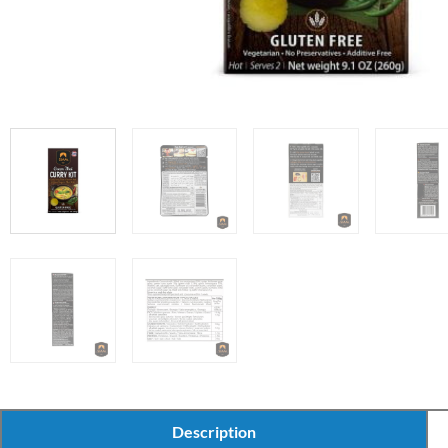
Description