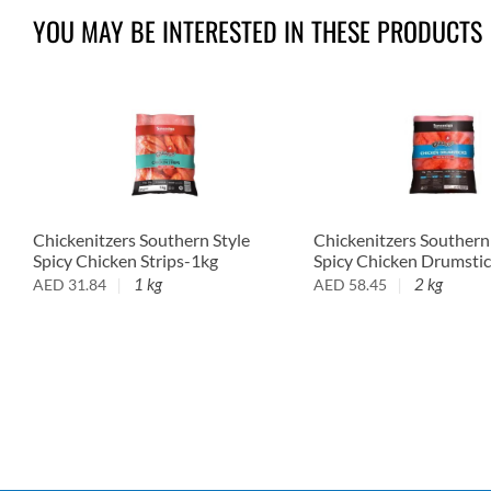
YOU MAY BE INTERESTED IN THESE PRODUCTS
Chickenitzers Southern Style
Chickenitzers Southern
Spicy Chicken Strips-1kg
Spicy Chicken Drumsti
1 kg
2 kg
AED
31.84
AED
58.45