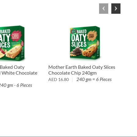
 Baked Oaty
Mother Earth Baked Oaty Slices
De S
d White Chocolate
Chocolate Chip 240gm
Past
240 gm = 6 Pieces
AED
16.80
AED
240 gm - 6 Pieces