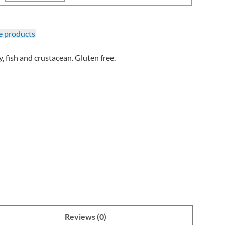
 products
, fish and crustacean. Gluten free.
Reviews (0)