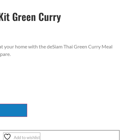
Kit Green Curry
t at your home with the deSiam Thai Green Curry Meal
epare.
Add to wishlist