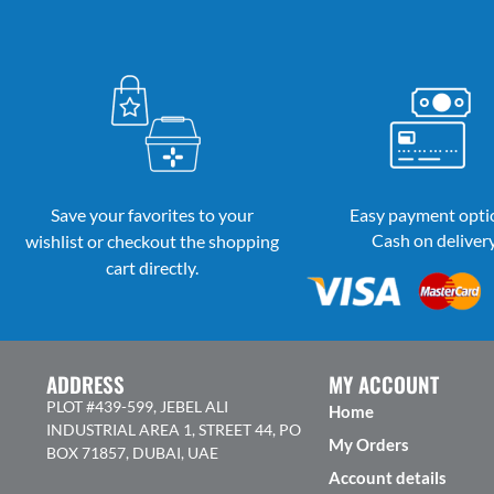
Save your favorites to your
Easy payment opti
Cash on deliver
wishlist or checkout the shopping
cart directly.
ADDRESS
MY ACCOUNT
PLOT #439-599, JEBEL ALI
Home
INDUSTRIAL AREA 1, STREET 44, PO
My Orders
BOX 71857, DUBAI, UAE
Account details