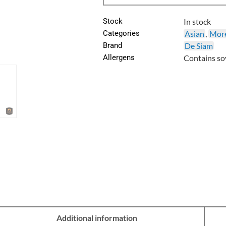
Stock
In stock
Categories
Asian
,
More
Brand
De Siam
Allergens
Contains soy
Additional information