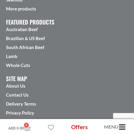
More products
FEATURED PRODUCTS
Australian Beef
Brazilian & US Beef
South African Beef
Lamb
Whole Cuts
SITE MAP
About Us
Contact Us
Delivery Terms
Privacy Policy
Terms & Conditions
0
Offers
MENU
AED
0.00