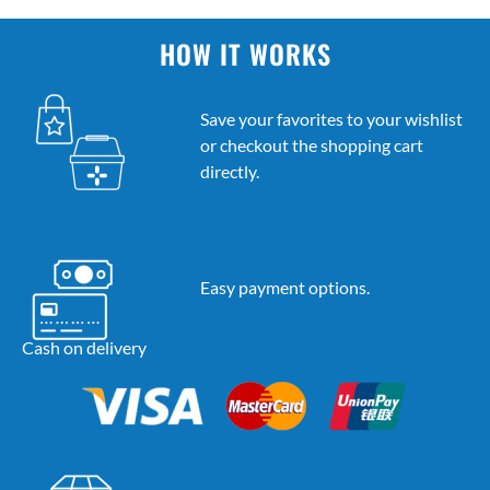
HOW IT WORKS
Save your favorites to your wishlist
or checkout the shopping cart
directly.
Easy payment options.
Cash on delivery