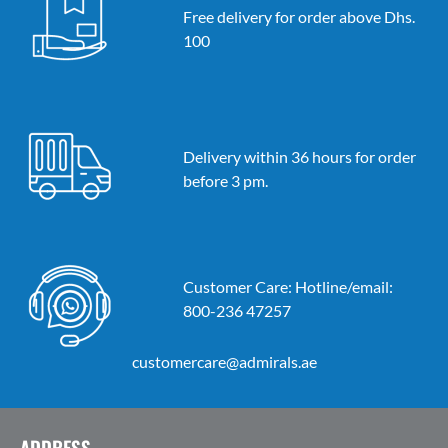
Free delivery for order above Dhs.
100
Delivery within 36 hours for order
before 3 pm.
Customer Care: Hotline/email:
800-236 47257
customercare@admirals.ae
ADDRESS