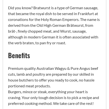
Did you know? Bratwurst is a type of German sausage,
that became the royal dish to be served in Frankfurt at
coronations for the Holy Roman Emperors. The name is
derived from the Old High German Brätwurst, from
brät-, finely chopped meat, and Wurst, sausage,
although in modern German it is often associated with
the verb braten, to pan fry or roast.
Benefits
Premium quality Australian Wagyu & Pure Angus beef
cuts, lamb and poultry are prepared by our skilled in
house butchers to offer you ready to cook, no hassle
portioned meat products.
Burgers, mince or steak, everything your heart is
craving. Your only tough decision is to pick a recipe and
preferred cooking method. We take care of the rest!