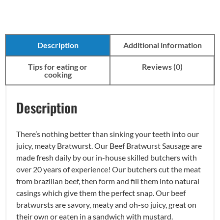
Description
Additional information
Tips for eating or
Reviews (0)
cooking
Description
There’s nothing better than sinking your teeth into our
juicy, meaty Bratwurst. Our Beef Bratwurst Sausage are
made fresh daily by our in-house skilled butchers with
over 20 years of experience! Our butchers cut the meat
from brazilian beef, then form and fill them into natural
casings which give them the perfect snap. Our beef
bratwursts are savory, meaty and oh-so juicy, great on
their own or eaten in a sandwich with mustard.