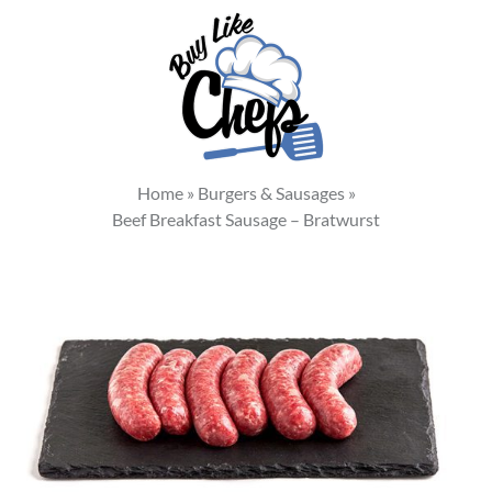
Home
»
Burgers & Sausages
»
Beef Breakfast Sausage – Bratwurst