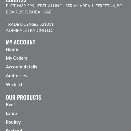
PLOT #439-599, JEBEL ALI INDUSTRIAL AREA 1, STREET 44, PO
BOX 71857, DUBAI, UAE
TRADE LICENSE# 521001
ADMIRALS TRADING LLC
MY ACCOUNT
Home
My Orders
Account details
Addresses
Wishlist
OUR PRODUCTS
Beef
Lamb
Poultry
Seafood