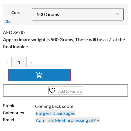
Cuts
Clear
AED
36.00
Approximate weight is 500 Grams, There will be a +/- at the
final invoice.
-
+
Add to wishlist
Stock
Coming back soon!
Categories
Burgers & Sausages
Brand
Admirals Meat processing AMP