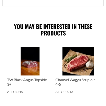
YOU MAY BE INTERESTED IN THESE
PRODUCTS
Cuts
Cuts
TW Black Angus Topside
Chauvel Wagyu Striploin
3+
4-5
AED
30.45
AED
118.13