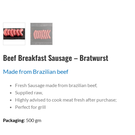
Beef Breakfast Sausage – Bratwurst
Made from Brazilian beef
Fresh Sausage made from brazilian beef,
Supplied raw,
Highly advised to cook meat fresh after purchase;
Perfect for grill
500 gm
Packaging: