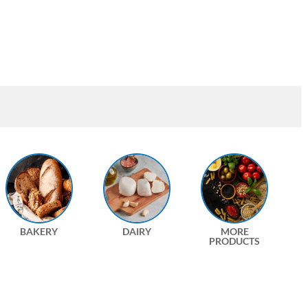
BAKERY
DAIRY
MORE
PRODUCTS