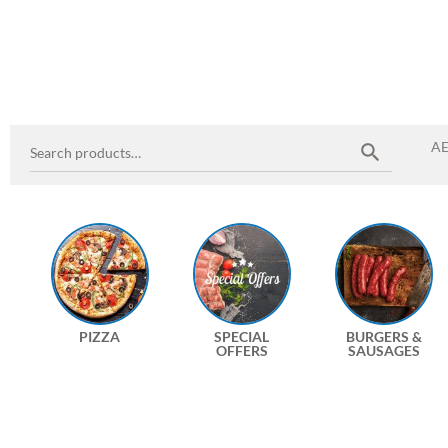
A
PIZZA
SPECIAL
BURGERS &
OFFERS
SAUSAGES