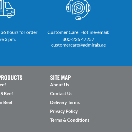
 36 hours for order
Customer Care: Hotline/email:
re 3 pm.
800-236 47257
customercare@admirals.ae
PRODUCTS
SITE MAP
eef
About Us
US Beef
Contact Us
n Beef
Delivery Terms
Privacy Policy
Terms & Conditions