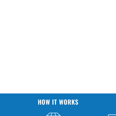
HOW IT WORKS