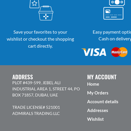
Save your favorites to your
Easy payment opti
Cash on deliver
wishlist or checkout the shopping
cart directly.
ADDRESS
MY ACCOUNT
PLOT #439-599, JEBEL ALI
Home
INDUSTRIAL AREA 1, STREET 44, PO
My Orders
BOX 71857, DUBAI, UAE
Account details
TRADE LICENSE# 521001
Addresses
ADMIRALS TRADING LLC
Wishlist