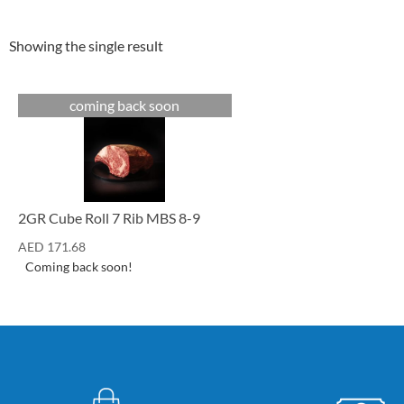
Showing the single result
coming back soon
Cuts
2GR Cube Roll 7 Rib MBS 8-9
AED
171.68
Coming back soon!