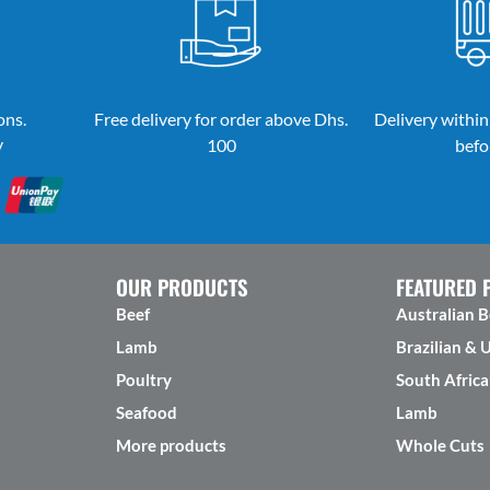
ons.
Free delivery for order above Dhs.
Delivery within
y
100
befo
OUR PRODUCTS
FEATURED 
Beef
Australian B
Lamb
Brazilian & 
Poultry
South Africa
Seafood
Lamb
More products
Whole Cuts