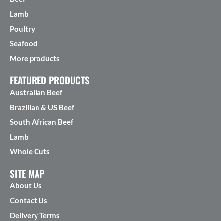
Lamb
Poultry
Seafood
More products
FEATURED PRODUCTS
Australian Beef
Brazilian & US Beef
South African Beef
Lamb
Whole Cuts
SITE MAP
About Us
Contact Us
Delivery Terms