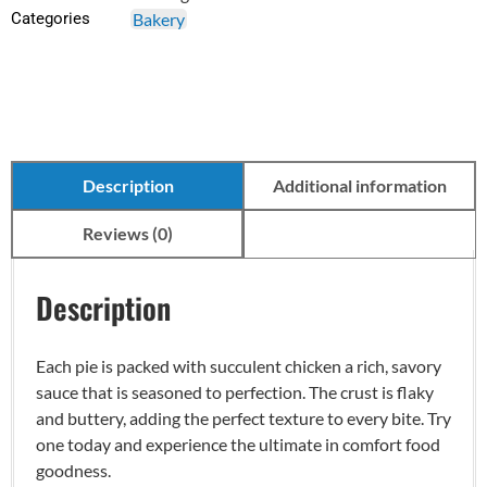
Categories
Bakery
Description
Additional information
Reviews (0)
Description
Each pie is packed with succulent chicken a rich, savory
sauce that is seasoned to perfection. The crust is flaky
and buttery, adding the perfect texture to every bite. Try
one today and experience the ultimate in comfort food
goodness.