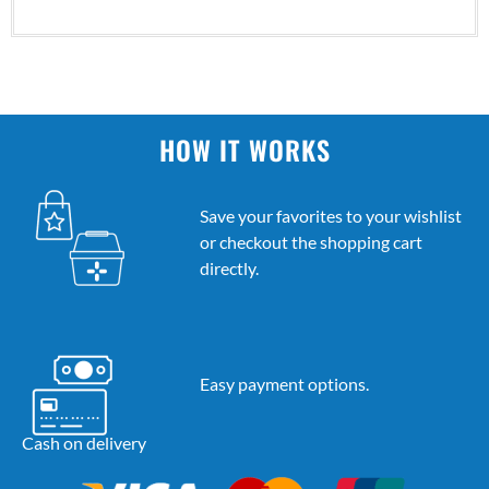
HOW IT WORKS
Save your favorites to your wishlist
or checkout the shopping cart
directly.
Easy payment options.
Cash on delivery