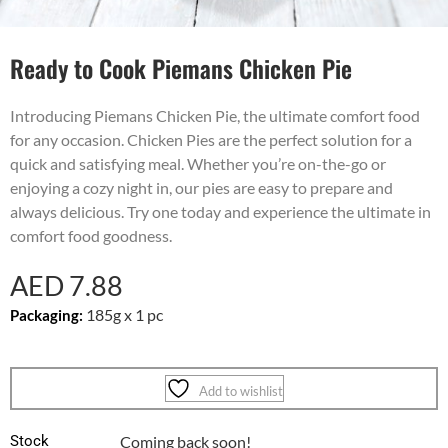
Ready to Cook Piemans Chicken Pie
Introducing Piemans Chicken Pie, the ultimate comfort food
for any occasion. Chicken Pies are the perfect solution for a
quick and satisfying meal. Whether you’re on-the-go or
enjoying a cozy night in, our pies are easy to prepare and
always delicious. Try one today and experience the ultimate in
comfort food goodness.
AED
7.88
185g x 1 pc
Packaging:
Add to wishlist
Stock
Coming back soon!