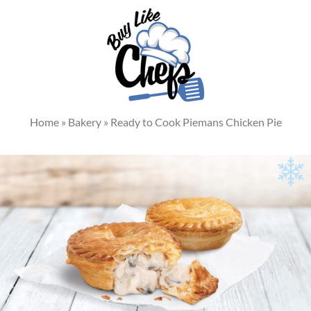
Home
»
Bakery
»
Ready to Cook Piemans Chicken Pie