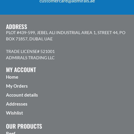
customercare@admirals.ae
ADDRESS
PLOT #439-599, JEBEL ALI INDUSTRIAL AREA 1, STREET 44, PO
BOX 71857, DUBAI, UAE
TRADE LICENSE# 521001
ADMIRALS TRADING LLC
MY ACCOUNT
Home
My Orders
Account details
Addresses
Wishlist
OUR PRODUCTS
Beef