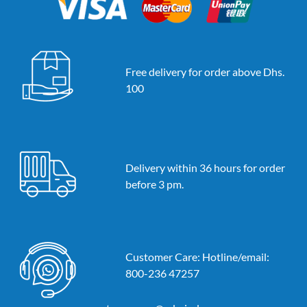
Free delivery for order above Dhs.
100
Delivery within 36 hours for order
before 3 pm.
Customer Care: Hotline/email:
800-236 47257