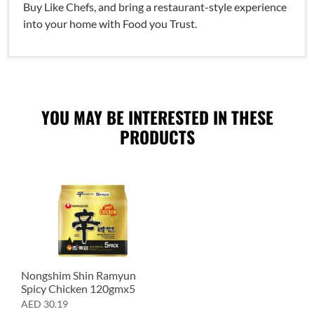
Buy Like Chefs, and bring a restaurant-style experience
into your home with Food you Trust.
YOU MAY BE INTERESTED IN THESE
PRODUCTS
Nongshim Shin Ramyun
Spicy Chicken 120gmx5
AED
30.19