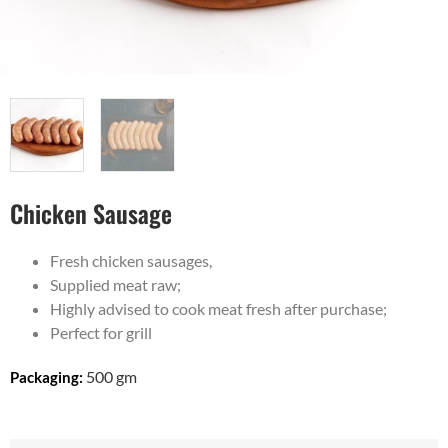
Chicken Sausage
Fresh chicken sausages,
Supplied meat raw;
Highly advised to cook meat fresh after purchase;
Perfect for grill
500 gm
Packaging: