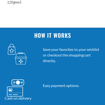
120gmx5
HOW IT WORKS
Save your favorites to your wishlist
or checkout the shopping cart
directly.
Easy payment options.
Cash on delivery