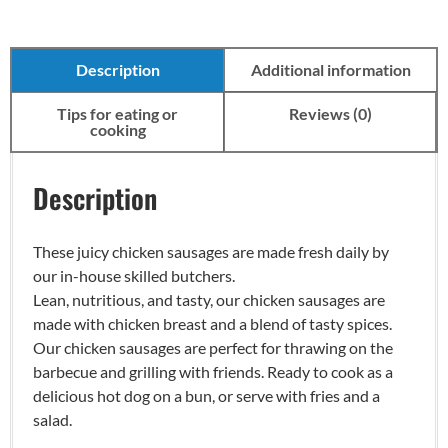
Description
Additional information
Tips for eating or
Reviews (0)
cooking
Description
These juicy chicken sausages are made fresh daily by
our in-house skilled butchers.
Lean, nutritious, and tasty, our chicken sausages are
made with chicken breast and a blend of tasty spices.
Our chicken sausages are perfect for thrawing on the
barbecue and grilling with friends. Ready to cook as a
delicious hot dog on a bun, or serve with fries and a
salad.