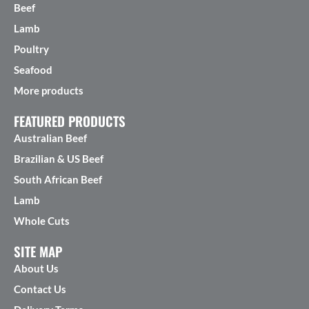
Beef
Lamb
Poultry
Seafood
More products
FEATURED PRODUCTS
Australian Beef
Brazilian & US Beef
South African Beef
Lamb
Whole Cuts
SITE MAP
About Us
Contact Us