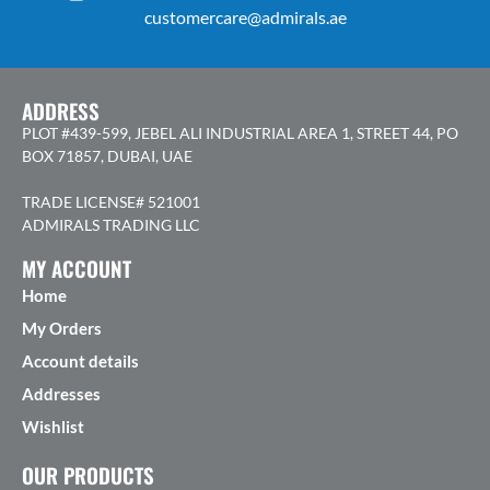
customercare@admirals.ae
ADDRESS
PLOT #439-599, JEBEL ALI INDUSTRIAL AREA 1, STREET 44, PO
BOX 71857, DUBAI, UAE
TRADE LICENSE# 521001
ADMIRALS TRADING LLC
MY ACCOUNT
Home
My Orders
Account details
Addresses
Wishlist
OUR PRODUCTS