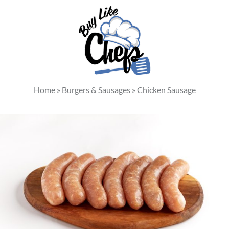
Home
»
Burgers & Sausages
»
Chicken Sausage