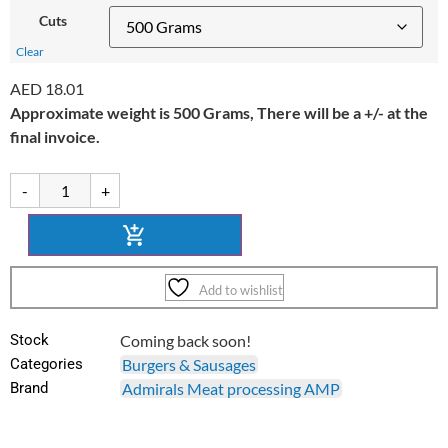
Cuts
Clear
AED
18.01
Approximate weight is 500 Grams, There will be a +/- at the
final invoice.
-
+
Add to wishlist
Stock
Coming back soon!
Categories
Burgers & Sausages
Brand
Admirals Meat processing AMP