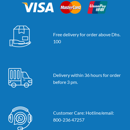
Free delivery for order above Dhs.
100
Delivery within 36 hours for order
before 3 pm.
Customer Care: Hotline/email:
800-236 47257