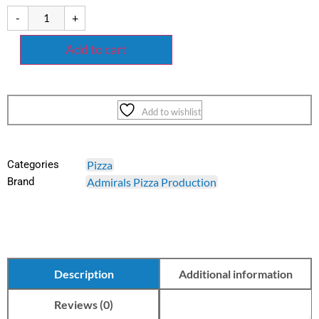
-
+
Add to cart
Add to wishlist
Categories
Pizza
Brand
Admirals Pizza Production
Description
Additional information
Reviews (0)