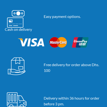
Easy payment options.
Cash on delivery
Free delivery for order above Dhs.
100
Delivery within 36 hours for order
before 3 pm.