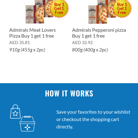
Buy 1
Buy 1
Get 1
Get 1
Free
Free
Admirals Meat Lovers
Admirals Pepperoni pizza
A
Pizza Buy 1 get 1 free
Buy 1 get 1 free
p
AED
35.81
AED
32.92
A
910g (455g x 2pc)
800g (400g x 2pc)
7
HOW IT WORKS
Save your favorites to your wishlist
or checkout the shopping cart
directly.