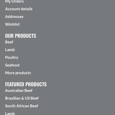
My Orders
Account details
Addresses
Wishlist
OUR PRODUCTS
Beef
Lamb
Poultry
Seafood
More products
FEATURED PRODUCTS
Australian Beef
Brazilian & US Beef
South African Beef
Lamb