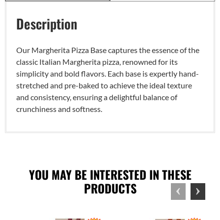
Description
Our Margherita Pizza Base captures the essence of the
classic Italian Margherita pizza, renowned for its
simplicity and bold flavors. Each base is expertly hand-
stretched and pre-baked to achieve the ideal texture
and consistency, ensuring a delightful balance of
crunchiness and softness.
YOU MAY BE INTERESTED IN THESE
PRODUCTS