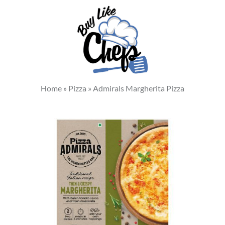
Home
»
Pizza
»
Admirals Margherita Pizza