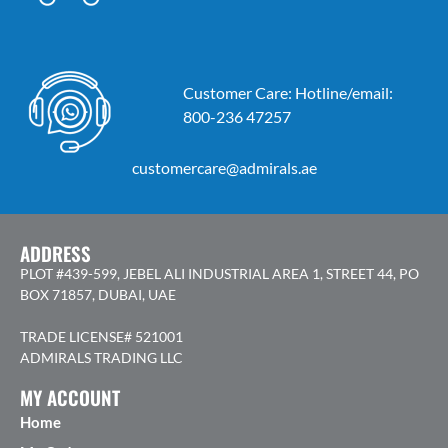
Customer Care: Hotline/email:
800-236 47257
customercare@admirals.ae
ADDRESS
PLOT #439-599, JEBEL ALI INDUSTRIAL AREA 1, STREET 44, PO
BOX 71857, DUBAI, UAE
TRADE LICENSE# 521001
ADMIRALS TRADING LLC
MY ACCOUNT
Home