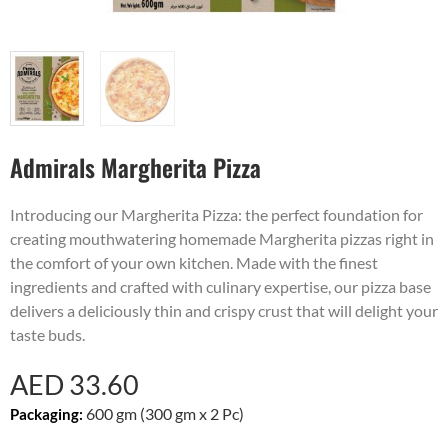
Admirals Margherita Pizza
Introducing our Margherita Pizza: the perfect foundation for
creating mouthwatering homemade Margherita pizzas right in
the comfort of your own kitchen. Made with the finest
ingredients and crafted with culinary expertise, our pizza base
delivers a deliciously thin and crispy crust that will delight your
taste buds.
AED
33.60
600 gm (300 gm x 2 Pc)
Packaging: