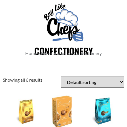
CONFECTIONERY
Home
»
More products
»
Confectionery
Showing all 6 results