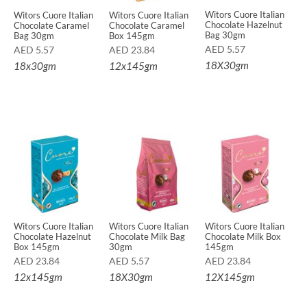
Witors Cuore Italian
Witors Cuore Italian
Witors Cuore Italian
Chocolate Hazelnut
Chocolate Caramel
Chocolate Caramel
Bag 30gm
Bag 30gm
Box 145gm
AED
5.57
AED
5.57
AED
23.84
18X30gm
18x30gm
12x145gm
Witors Cuore Italian
Witors Cuore Italian
Witors Cuore Italian
Chocolate Hazelnut
Chocolate Milk Bag
Chocolate Milk Box
Box 145gm
30gm
145gm
AED
23.84
AED
5.57
AED
23.84
12x145gm
18X30gm
12X145gm