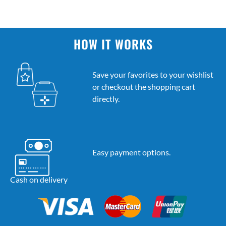
HOW IT WORKS
Save your favorites to your wishlist
or checkout the shopping cart
directly.
Easy payment options.
Cash on delivery