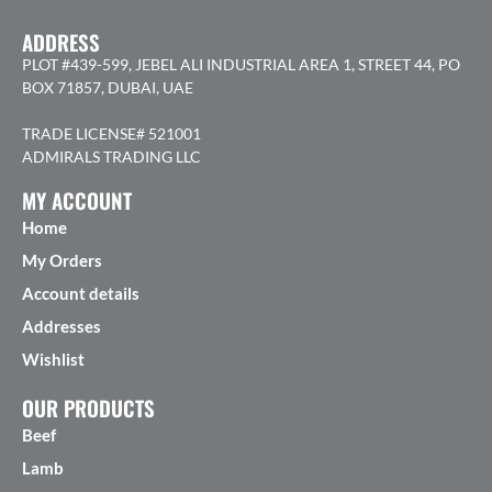
ADDRESS
PLOT #439-599, JEBEL ALI INDUSTRIAL AREA 1, STREET 44, PO
BOX 71857, DUBAI, UAE
TRADE LICENSE# 521001
ADMIRALS TRADING LLC
MY ACCOUNT
Home
My Orders
Account details
Addresses
Wishlist
OUR PRODUCTS
Beef
Lamb