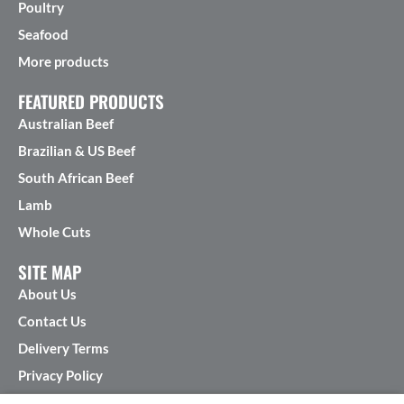
Poultry
Seafood
More products
FEATURED PRODUCTS
Australian Beef
Brazilian & US Beef
South African Beef
Lamb
Whole Cuts
SITE MAP
About Us
Contact Us
Delivery Terms
Privacy Policy
Terms & Conditions