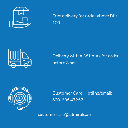
Free delivery for order above Dhs.
100
Delivery within 36 hours for order
before 3 pm.
Customer Care: Hotline/email:
800-236 47257
customercare@admirals.ae