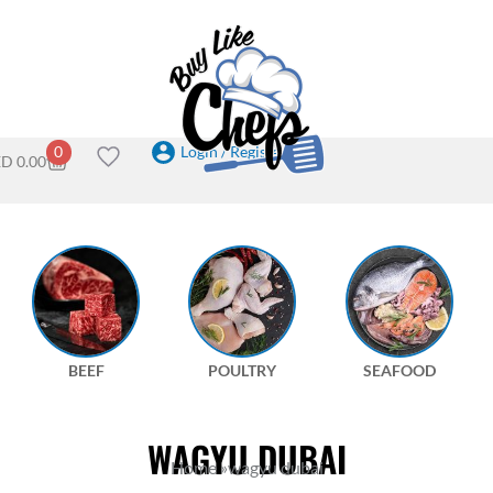
Login / Register
0
ED
0.00
BEEF
POULTRY
SEAFOOD
WAGYU DUBAI
Home
»
wagyu dubai