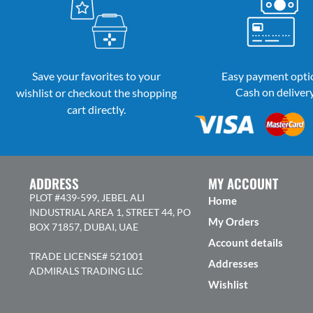
Save your favorites to your
Easy payment opti
Cash on deliver
wishlist or checkout the shopping
cart directly.
ADDRESS
MY ACCOUNT
PLOT #439-599, JEBEL ALI
Home
INDUSTRIAL AREA 1, STREET 44, PO
My Orders
BOX 71857, DUBAI, UAE
Account details
TRADE LICENSE# 521001
Addresses
ADMIRALS TRADING LLC
Wishlist