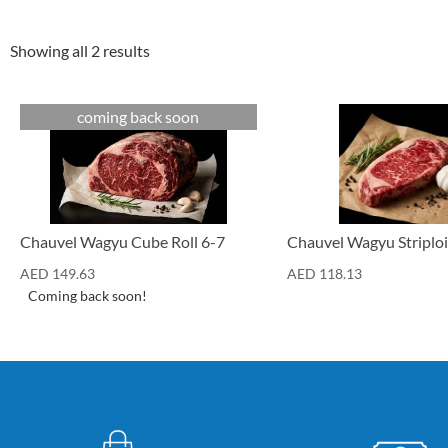
Showing all 2 results
coming back soon
Cuts
Cuts
Chauvel Wagyu Cube Roll 6-7
Chauvel Wagyu Striploi
AED
149.63
AED
118.13
Coming back soon!