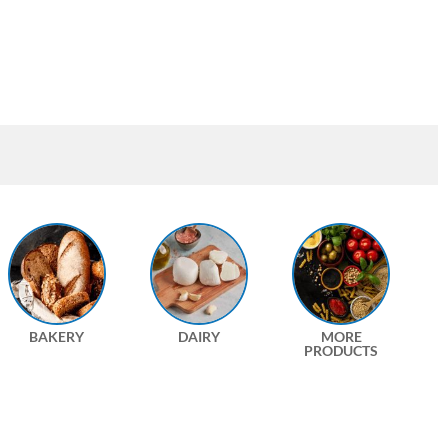
BAKERY
DAIRY
MORE
PRODUCTS