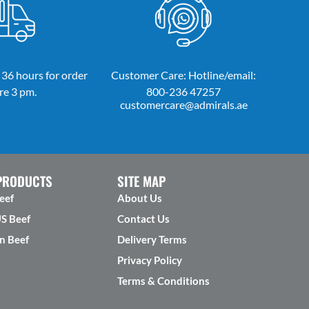
 36 hours for order
Customer Care: Hotline/email:
re 3 pm.
800-236 47257
customercare@admirals.ae
PRODUCTS
SITE MAP
eef
About Us
US Beef
Contact Us
n Beef
Delivery Terms
Privacy Policy
Terms & Conditions