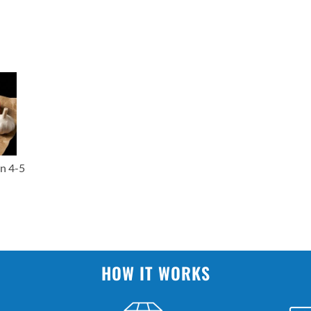
n 4-5
HOW IT WORKS