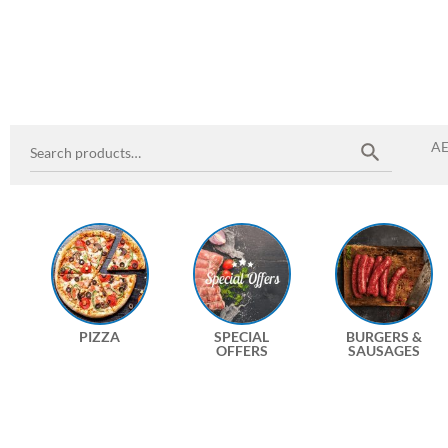
A
PIZZA
SPECIAL
BURGERS &
OFFERS
SAUSAGES