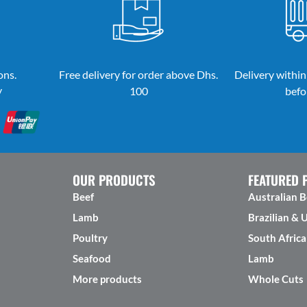
ons.
Free delivery for order above Dhs.
Delivery within
y
100
befo
OUR PRODUCTS
FEATURED 
Beef
Australian B
Lamb
Brazilian & 
Poultry
South Africa
Seafood
Lamb
More products
Whole Cuts