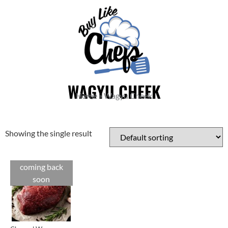
WAGYU CHEEK
Home
»
Wagyu Cheek
Showing the single result
coming back
Cuts
soon