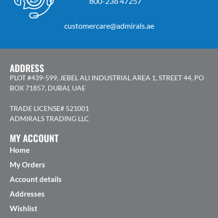
800-236 47257
customercare@admirals.ae
ADDRESS
PLOT #439-599, JEBEL ALI INDUSTRIAL AREA 1, STREET 44, PO
BOX 71857, DUBAI, UAE
TRADE LICENSE# 521001
ADMIRALS TRADING LLC
MY ACCOUNT
Home
My Orders
Account details
Addresses
Wishlist