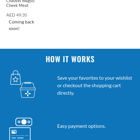
Chauvel Wagyu
Cheek Meat
AED
49.35
Coming back
soon!
HOW IT WORKS
Save your favorites to your wishlist
or checkout the shopping cart
directly.
Easy payment options.