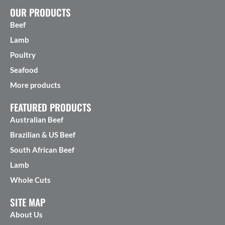
OUR PRODUCTS
Beef
Lamb
Poultry
Seafood
More products
FEATURED PRODUCTS
Australian Beef
Brazilian & US Beef
South African Beef
Lamb
Whole Cuts
SITE MAP
About Us