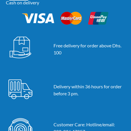
Cash on delivery
Free delivery for order above Dhs.
100
Delivery within 36 hours for order
before 3 pm.
Customer Care: Hotline/email: