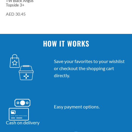
TW Black Angus
Topside 3+
AED
30.45
HOW IT WORKS
Save your favorites to your wishlist
or checkout the shopping cart
directly.
Easy payment options.
Cash on delivery