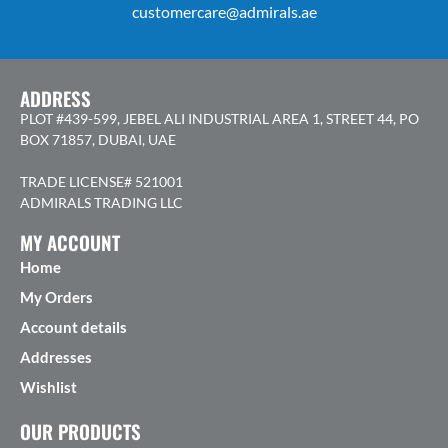
customercare@admirals.ae
ADDRESS
PLOT #439-599, JEBEL ALI INDUSTRIAL AREA 1, STREET 44, PO
BOX 71857, DUBAI, UAE
TRADE LICENSE# 521001
ADMIRALS TRADING LLC
MY ACCOUNT
Home
My Orders
Account details
Addresses
Wishlist
OUR PRODUCTS