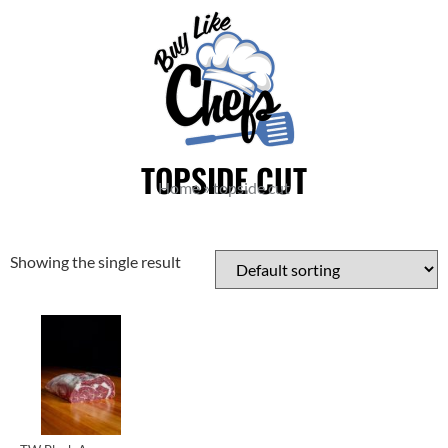
TOPSIDE CUT
Home
»
topside cut
Showing the single result
Cuts