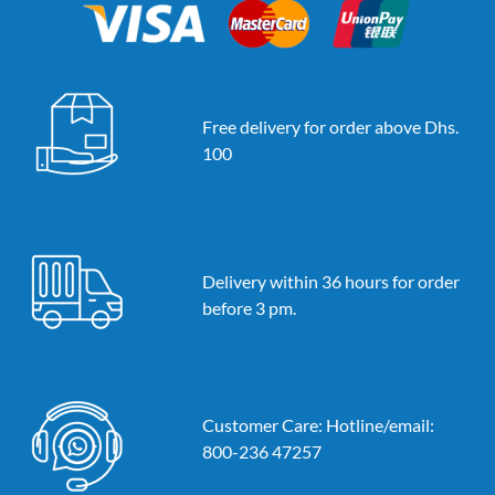
Free delivery for order above Dhs.
100
Delivery within 36 hours for order
before 3 pm.
Customer Care: Hotline/email:
800-236 47257