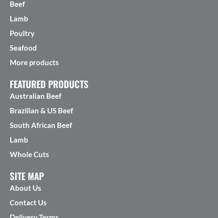
Beef
Lamb
Poultry
Seafood
More products
FEATURED PRODUCTS
Australian Beef
Brazilian & US Beef
South African Beef
Lamb
Whole Cuts
SITE MAP
About Us
Contact Us
Delivery Terms