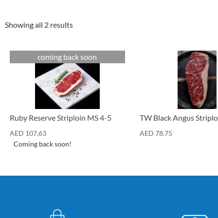
Showing all 2 results
coming back soon
Cuts
Cuts
Ruby Reserve Striploin MS 4-5
TW Black Angus Striplo
AED
107.63
AED
78.75
Coming back soon!