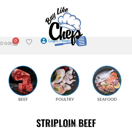
Login / Register
0
ED
0.00
BEEF
POULTRY
SEAFOOD
STRIPLOIN BEEF
Home
»
striploin beef