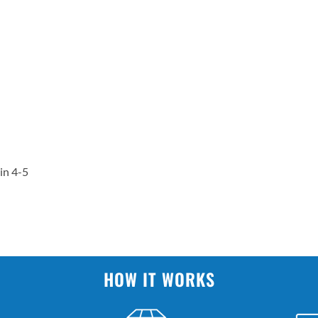
in 4-5
HOW IT WORKS