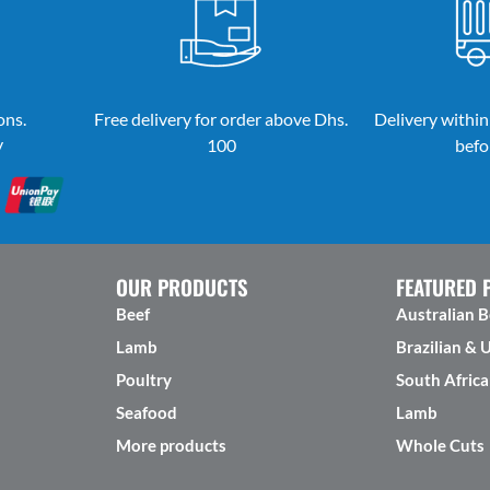
ons.
Free delivery for order above Dhs.
Delivery within
y
100
befo
OUR PRODUCTS
FEATURED 
Beef
Australian B
Lamb
Brazilian & 
Poultry
South Africa
Seafood
Lamb
More products
Whole Cuts