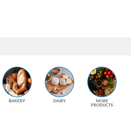
BAKERY
DAIRY
MORE
PRODUCTS