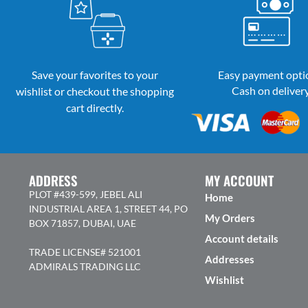
Save your favorites to your
Easy payment opti
Cash on deliver
wishlist or checkout the shopping
cart directly.
ADDRESS
MY ACCOUNT
PLOT #439-599, JEBEL ALI
Home
INDUSTRIAL AREA 1, STREET 44, PO
My Orders
BOX 71857, DUBAI, UAE
Account details
TRADE LICENSE# 521001
Addresses
ADMIRALS TRADING LLC
Wishlist