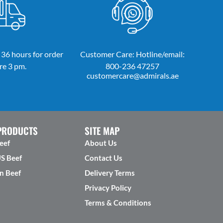
 36 hours for order
Customer Care: Hotline/email:
re 3 pm.
800-236 47257
customercare@admirals.ae
PRODUCTS
SITE MAP
eef
About Us
US Beef
Contact Us
n Beef
Delivery Terms
Privacy Policy
Terms & Conditions