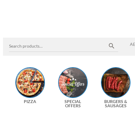
A
PIZZA
SPECIAL
BURGERS &
OFFERS
SAUSAGES