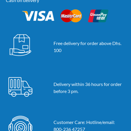
Cash on delivery
Free delivery for order above Dhs.
100
Delivery within 36 hours for order
before 3 pm.
Customer Care: Hotline/email:
800-236 47257