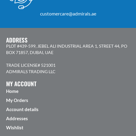
customercare@admirals.ae
ADDRESS
PLOT #439-599, JEBEL ALI INDUSTRIAL AREA 1, STREET 44, PO
BOX 71857, DUBAI, UAE
TRADE LICENSE# 521001
ADMIRALS TRADING LLC
MY ACCOUNT
Home
My Orders
Account details
Addresses
Wishlist