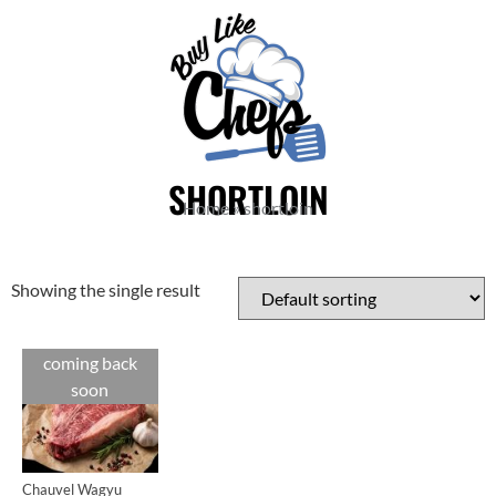
SHORTLOIN
Home
»
shortloin
Showing the single result
coming back
Cuts
soon
Chauvel Wagyu