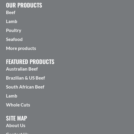
OUR PRODUCTS
Beef
Lamb
Poultry
Seafood
More products
FEATURED PRODUCTS
Australian Beef
Brazilian & US Beef
South African Beef
Lamb
Whole Cuts
SITE MAP
About Us