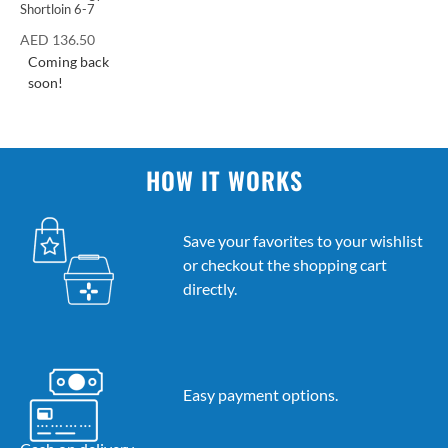
Shortloin 6-7
AED
136.50
Coming back
soon!
HOW IT WORKS
Save your favorites to your wishlist
or checkout the shopping cart
directly.
Easy payment options.