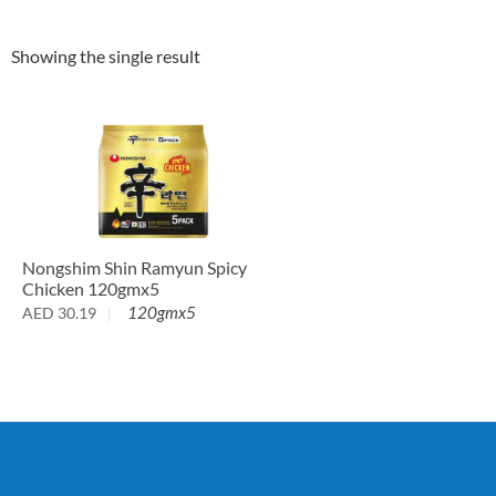
Showing the single result
Nongshim Shin Ramyun Spicy
Chicken 120gmx5
120gmx5
AED
30.19