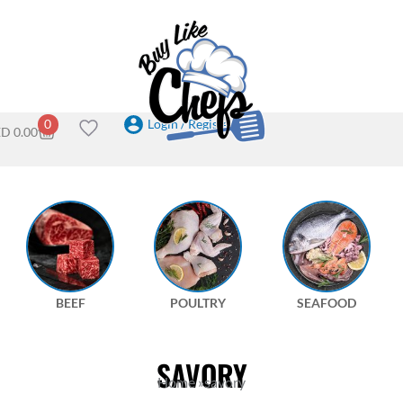
Login / Register
0
ED
0.00
BEEF
POULTRY
SEAFOOD
SAVORY
Home
»
savory