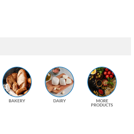
BAKERY
DAIRY
MORE
PRODUCTS