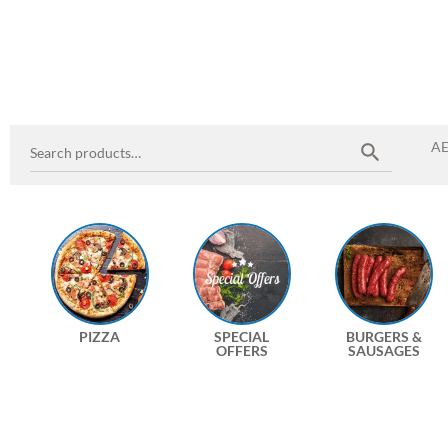
A
PIZZA
SPECIAL
BURGERS &
OFFERS
SAUSAGES