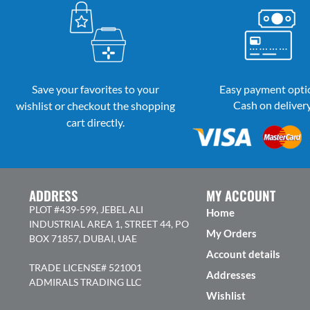
Save your favorites to your
Easy payment opti
Cash on deliver
wishlist or checkout the shopping
cart directly.
ADDRESS
MY ACCOUNT
PLOT #439-599, JEBEL ALI
Home
INDUSTRIAL AREA 1, STREET 44, PO
My Orders
BOX 71857, DUBAI, UAE
Account details
TRADE LICENSE# 521001
Addresses
ADMIRALS TRADING LLC
Wishlist