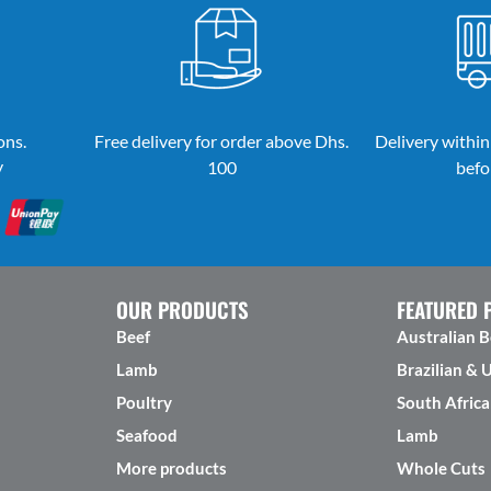
ons.
Free delivery for order above Dhs.
Delivery within
y
100
befo
OUR PRODUCTS
FEATURED 
Beef
Australian B
Lamb
Brazilian & 
Poultry
South Africa
Seafood
Lamb
More products
Whole Cuts