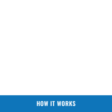
HOW IT WORKS