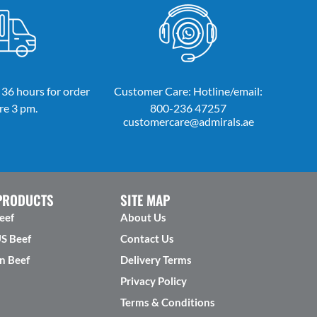
 36 hours for order
Customer Care: Hotline/email:
re 3 pm.
800-236 47257
customercare@admirals.ae
PRODUCTS
SITE MAP
eef
About Us
US Beef
Contact Us
n Beef
Delivery Terms
Privacy Policy
Terms & Conditions