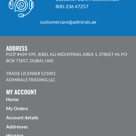
800-236 47257
customercare@admirals.ae
ADDRESS
PLOT #439-599, JEBEL ALI INDUSTRIAL AREA 1, STREET 44, PO
BOX 71857, DUBAI, UAE
TRADE LICENSE# 521001
ADMIRALS TRADING LLC
MY ACCOUNT
Home
My Orders
Account details
Addresses
Wishlist