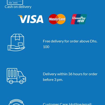
Cash on delivery
Free delivery for order above Dhs.
100
Delivery within 36 hours for order
before 3 pm.
Customer Care: Hotline/email: