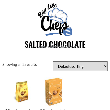
SALTED CHOCOLATE
Home
»
salted chocolate
Showing all 2 results