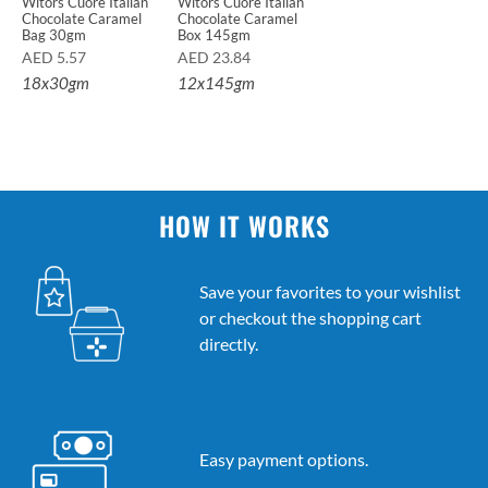
Witors Cuore Italian
Witors Cuore Italian
Chocolate Caramel
Chocolate Caramel
Bag 30gm
Box 145gm
AED
5.57
AED
23.84
18x30gm
12x145gm
HOW IT WORKS
Save your favorites to your wishlist
or checkout the shopping cart
directly.
Easy payment options.