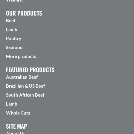
OUR PRODUCTS
Beef
Lamb
Poultry
Seafood
More products
FEATURED PRODUCTS
Australian Beef
Brazilian & US Beef
South African Beef
Lamb
Whole Cuts
SITE MAP
About Us