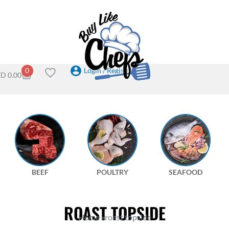
Login / Register
0
ED
0.00
BEEF
POULTRY
SEAFOOD
ROAST TOPSIDE
Home
»
roast topside