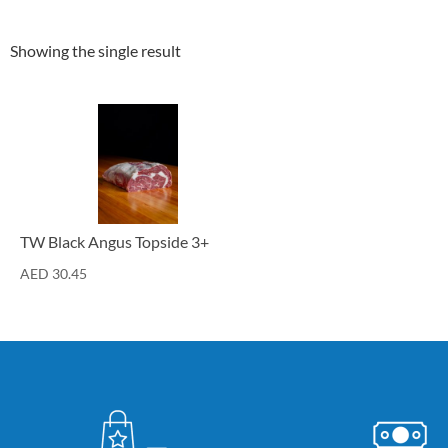
Showing the single result
Cuts
TW Black Angus Topside 3+
AED
30.45