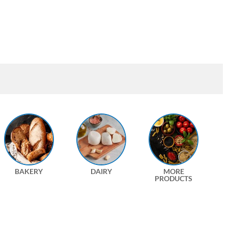
BAKERY
DAIRY
MORE
PRODUCTS