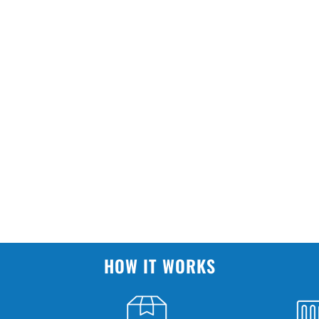
HOW IT WORKS