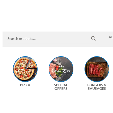
A
PIZZA
SPECIAL
BURGERS &
OFFERS
SAUSAGES