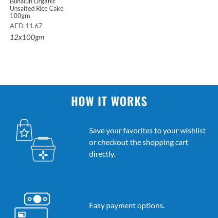
Bunalun Organic
Unsalted Rice Cake
100gm
AED
11.67
12x100gm
HOW IT WORKS
Save your favorites to your wishlist
or checkout the shopping cart
directly.
Easy payment options.