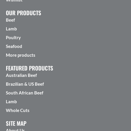
OUR PRODUCTS
Beef
Lamb
Poultry
Seafood
More products
FEATURED PRODUCTS
Australian Beef
Brazilian & US Beef
South African Beef
Lamb
Whole Cuts
SITE MAP
About Us