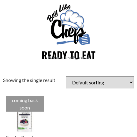
READY TO EAT
Home
»
ready to eat
Showing the single result
coming back
soon