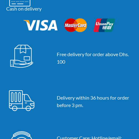
Cash on delivery
Free delivery for order above Dhs.
100
Delivery within 36 hours for order
before 3 pm.
Customer Care: Hotline/email: