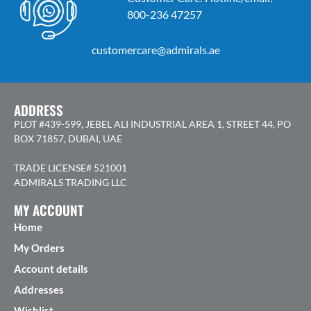
800-236 47257
customercare@admirals.ae
ADDRESS
PLOT #439-599, JEBEL ALI INDUSTRIAL AREA 1, STREET 44, PO
BOX 71857, DUBAI, UAE
TRADE LICENSE# 521001
ADMIRALS TRADING LLC
MY ACCOUNT
Home
My Orders
Account details
Addresses
Wishlist