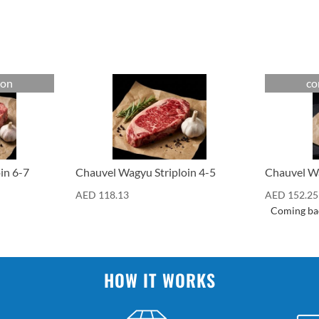
oon
co
Cuts
Cuts
in 6-7
Chauvel Wagyu Striploin 4-5
Chauvel Wa
AED
118.13
AED
152.25
Coming ba
HOW IT WORKS