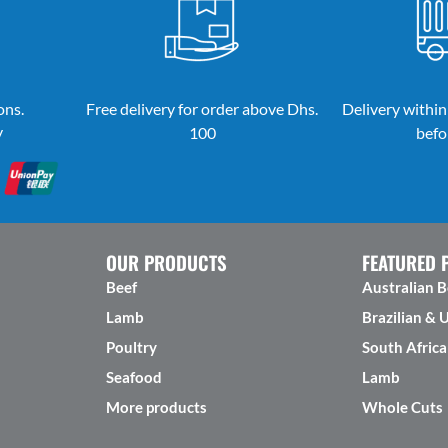
ons.
Free delivery for order above Dhs.
Delivery within
y
100
befo
OUR PRODUCTS
FEATURED 
Beef
Australian B
Lamb
Brazilian & 
Poultry
South Africa
Seafood
Lamb
More products
Whole Cuts