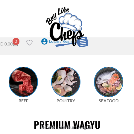
Login / Register
0
ED
0.00
BEEF
POULTRY
SEAFOOD
PREMIUM WAGYU
Home
»
premium wagyu