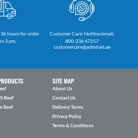
 36 hours for order
Customer Care: Hotline/email:
re 3 pm.
800-236 47257
customercare@admirals.ae
PRODUCTS
SITE MAP
eef
About Us
US Beef
Contact Us
n Beef
Delivery Terms
Privacy Policy
Terms & Conditions