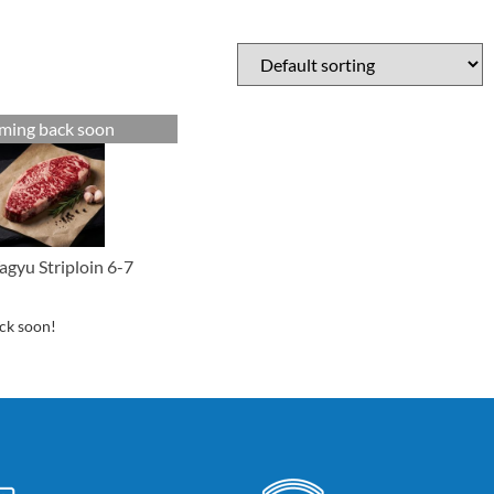
ming back soon
gyu Striploin 6-7
ck soon!