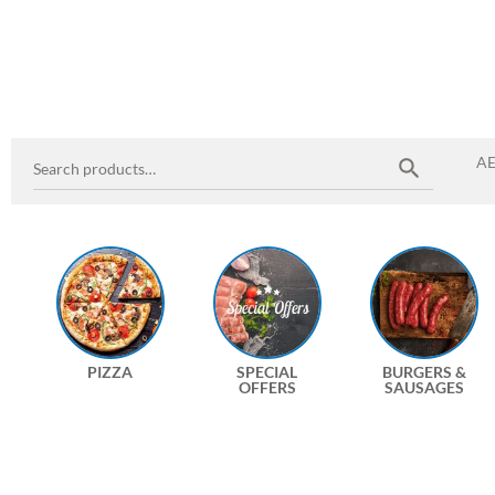
A
PIZZA
SPECIAL
BURGERS &
OFFERS
SAUSAGES