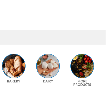
BAKERY
DAIRY
MORE
PRODUCTS