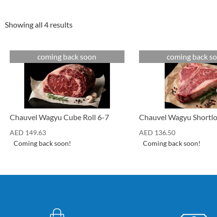
Showing all 4 results
coming back soon
coming back s
Cuts
Cuts
Chauvel Wagyu Shortlo
Chauvel Wagyu Cube Roll 6-7
AED
136.50
AED
149.63
Coming back soon!
Coming back soon!