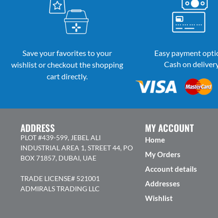
Save your favorites to your
Easy payment opti
Cash on deliver
wishlist or checkout the shopping
cart directly.
ADDRESS
MY ACCOUNT
PLOT #439-599, JEBEL ALI
Home
INDUSTRIAL AREA 1, STREET 44, PO
My Orders
BOX 71857, DUBAI, UAE
Account details
TRADE LICENSE# 521001
Addresses
ADMIRALS TRADING LLC
Wishlist