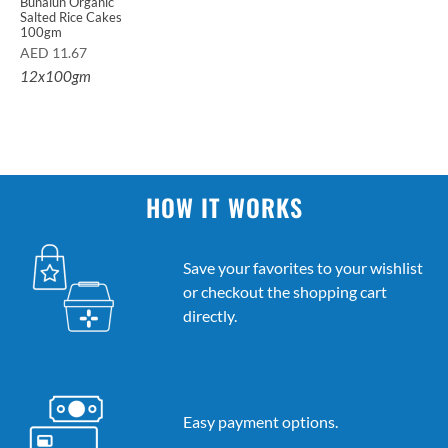
Bunalun Organic
Salted Rice Cakes
100gm
AED
11.67
12x100gm
HOW IT WORKS
Save your favorites to your wishlist
or checkout the shopping cart
directly.
Easy payment options.