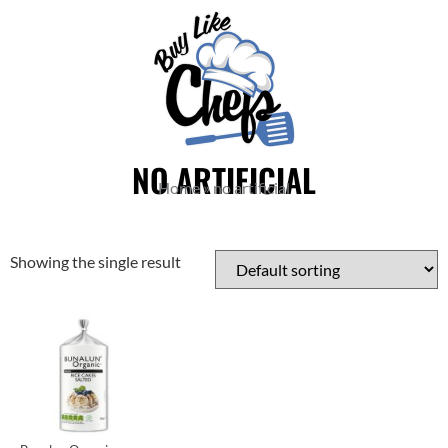
NO ARTIFICIAL
Home
»
no artificial
Showing the single result