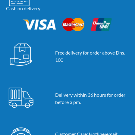
Cash on delivery
Free delivery for order above Dhs.
100
Delivery within 36 hours for order
before 3 pm.
Customer Care: Hotline/email: