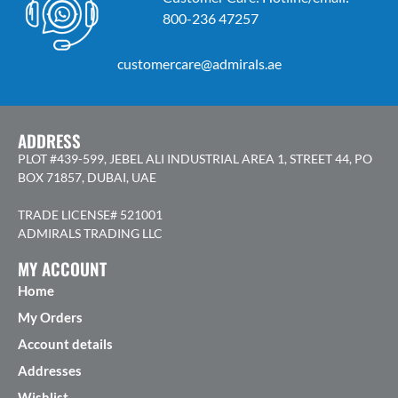
800-236 47257
customercare@admirals.ae
ADDRESS
PLOT #439-599, JEBEL ALI INDUSTRIAL AREA 1, STREET 44, PO
BOX 71857, DUBAI, UAE
TRADE LICENSE# 521001
ADMIRALS TRADING LLC
MY ACCOUNT
Home
My Orders
Account details
Addresses
Wishlist