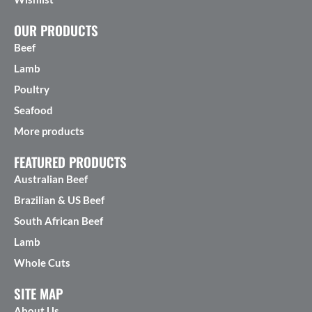
OUR PRODUCTS
Beef
Lamb
Poultry
Seafood
More products
FEATURED PRODUCTS
Australian Beef
Brazilian & US Beef
South African Beef
Lamb
Whole Cuts
SITE MAP
About Us