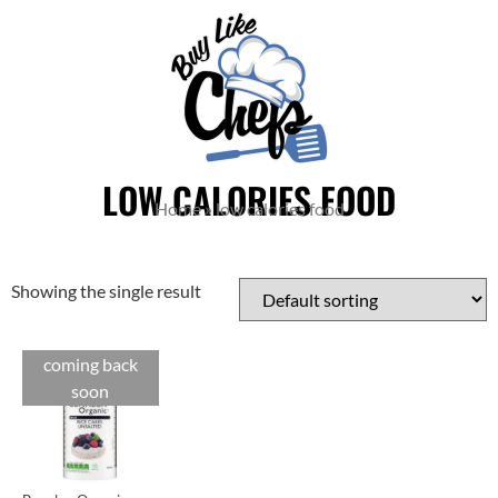
LOW CALORIES FOOD
Home
»
low calories food
Showing the single result
coming back
soon