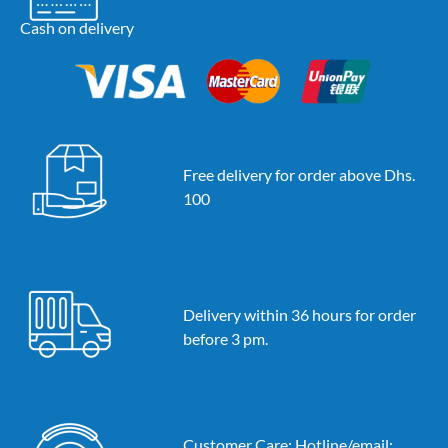
Cash on delivery
Free delivery for order above Dhs.
100
Delivery within 36 hours for order
before 3 pm.
Customer Care: Hotline/email: