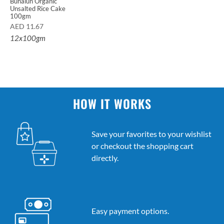
Bunalun Organic
Unsalted Rice Cake
100gm
AED
11.67
12x100gm
HOW IT WORKS
Save your favorites to your wishlist
or checkout the shopping cart
directly.
Easy payment options.