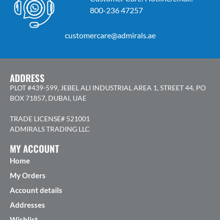
800-236 47257
customercare@admirals.ae
ADDRESS
PLOT #439-599, JEBEL ALI INDUSTRIAL AREA 1, STREET 44, PO
BOX 71857, DUBAI, UAE
TRADE LICENSE# 521001
ADMIRALS TRADING LLC
MY ACCOUNT
Home
My Orders
Account details
Addresses
Wishlist