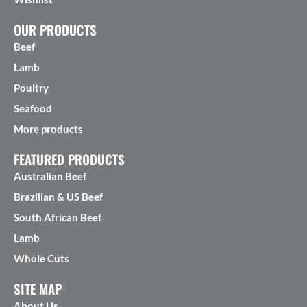
OUR PRODUCTS
Beef
Lamb
Poultry
Seafood
More products
FEATURED PRODUCTS
Australian Beef
Brazilian & US Beef
South African Beef
Lamb
Whole Cuts
SITE MAP
About Us