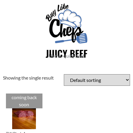
JUICY BEEF
Home
»
juicy beef
Showing the single result
coming back
Cuts
soon