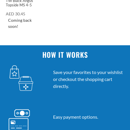
TW Black Angus
Topside MS 4-5
AED
30.45
Coming back
soon!
HOW IT WORKS
Save your favorites to your wishlist
or checkout the shopping cart
directly.
Easy payment options.