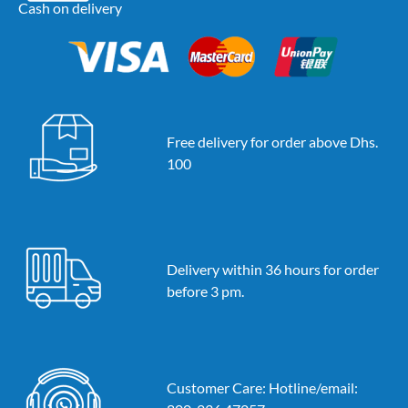
Cash on delivery
Free delivery for order above Dhs.
100
Delivery within 36 hours for order
before 3 pm.
Customer Care: Hotline/email: