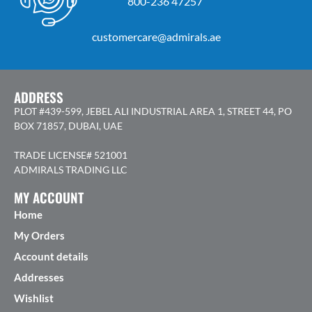
800-236 47257
customercare@admirals.ae
ADDRESS
PLOT #439-599, JEBEL ALI INDUSTRIAL AREA 1, STREET 44, PO
BOX 71857, DUBAI, UAE
TRADE LICENSE# 521001
ADMIRALS TRADING LLC
MY ACCOUNT
Home
My Orders
Account details
Addresses
Wishlist