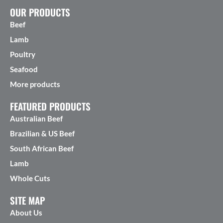
OUR PRODUCTS
Beef
Lamb
Poultry
Seafood
More products
FEATURED PRODUCTS
Australian Beef
Brazilian & US Beef
South African Beef
Lamb
Whole Cuts
SITE MAP
About Us