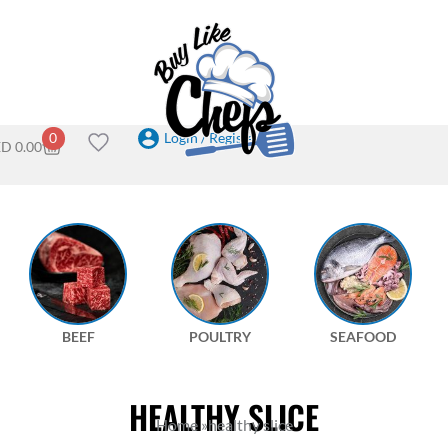
Login / Register
0
ED
0.00
BEEF
POULTRY
SEAFOOD
HEALTHY SLICE
Home
»
healthy slice