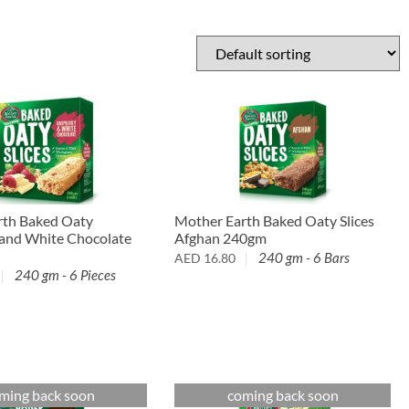
rth Baked Oaty
Mother Earth Baked Oaty Slices
 and White Chocolate
Afghan 240gm
240 gm - 6 Bars
AED
16.80
240 gm - 6 Pieces
ming back soon
coming back soon