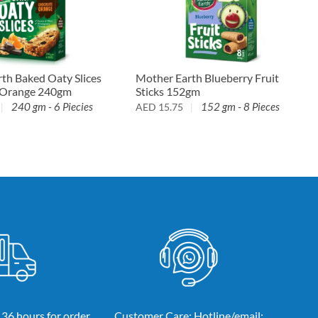
Mother Earth Blueberry Fruit
th Baked Oaty Slices
Sticks 152gm
 Orange 240gm
152 gm - 8 Pieces
240 gm - 6 Piecies
AED
15.75
 36 hours for order
Customer Care: Hotline/email: