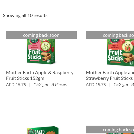
Showing all 10 results
coming back soon
coming back s
Mother Earth Apple an
Mother Earth Apple & Raspberry
Strawberry Fruit Stick
Fruit Sticks 152gm
152 gm - 8
152 gm - 8 Pieces
AED
15.75
AED
15.75
coming back s