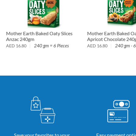
Mother Earth Baked Oaty Slices
Mother Earth Baked Oat
Anzac 240gm
Apricot Chocolate 24
240 gm = 6 Pieces
240 gm - 6
AED
16.80
AED
16.80
Save your favorites to your
Easy payment opti