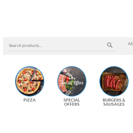
A
PIZZA
SPECIAL
BURGERS &
OFFERS
SAUSAGES