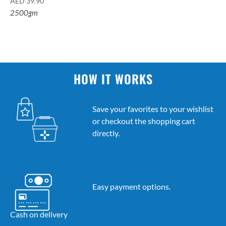
AED
39.90
2500gm
HOW IT WORKS
Save your favorites to your wishlist
or checkout the shopping cart
directly.
Easy payment options.
Cash on delivery