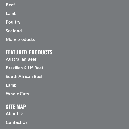
Beef
Lamb
Poultry
Seafood
More products
FEATURED PRODUCTS
Australian Beef
Brazilian & US Beef
South African Beef
Lamb
Whole Cuts
SITE MAP
About Us
Contact Us