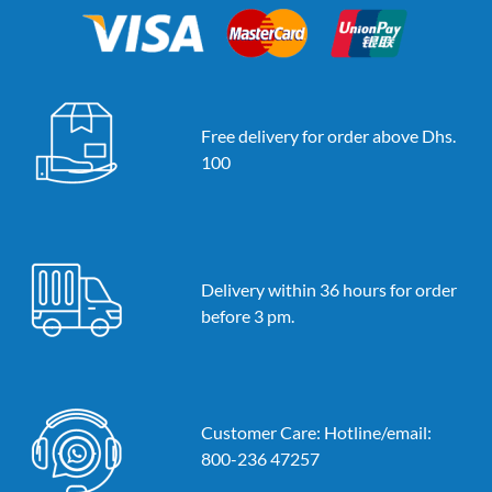
Free delivery for order above Dhs.
100
Delivery within 36 hours for order
before 3 pm.
Customer Care: Hotline/email:
800-236 47257