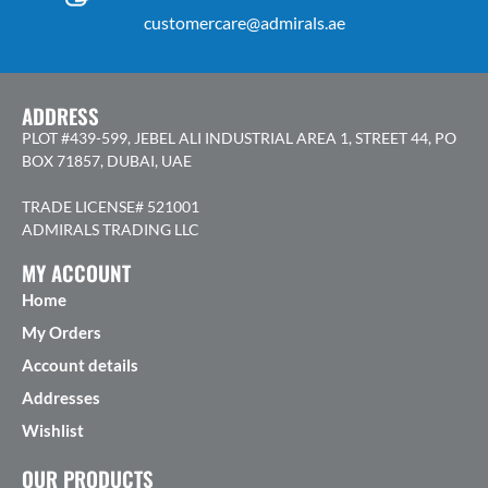
customercare@admirals.ae
ADDRESS
PLOT #439-599, JEBEL ALI INDUSTRIAL AREA 1, STREET 44, PO
BOX 71857, DUBAI, UAE
TRADE LICENSE# 521001
ADMIRALS TRADING LLC
MY ACCOUNT
Home
My Orders
Account details
Addresses
Wishlist
OUR PRODUCTS