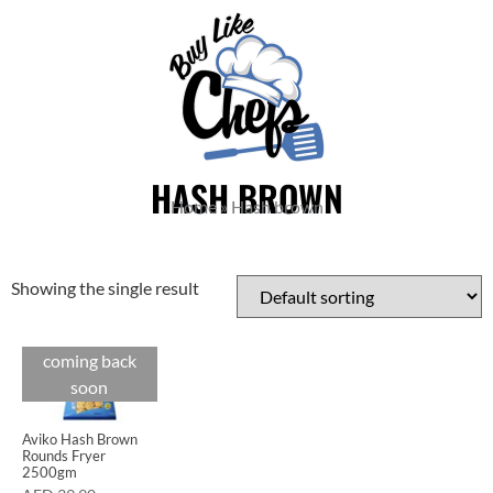
HASH BROWN
Home
»
Hash brown
Showing the single result
coming back
soon
Aviko Hash Brown
Rounds Fryer
2500gm