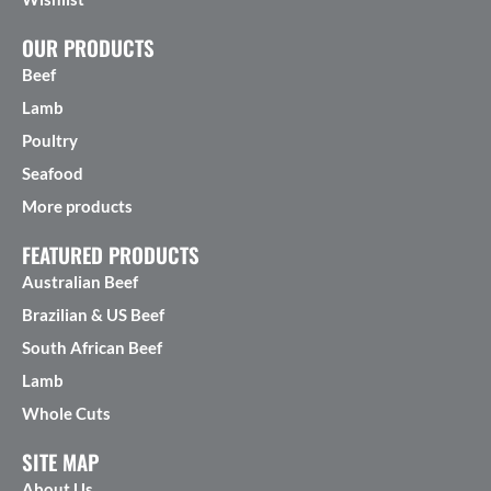
OUR PRODUCTS
Beef
Lamb
Poultry
Seafood
More products
FEATURED PRODUCTS
Australian Beef
Brazilian & US Beef
South African Beef
Lamb
Whole Cuts
SITE MAP
About Us