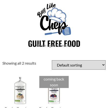
GUILT FREE FOOD
Home
»
guilt free food
Showing all 2 results
coming back
soon