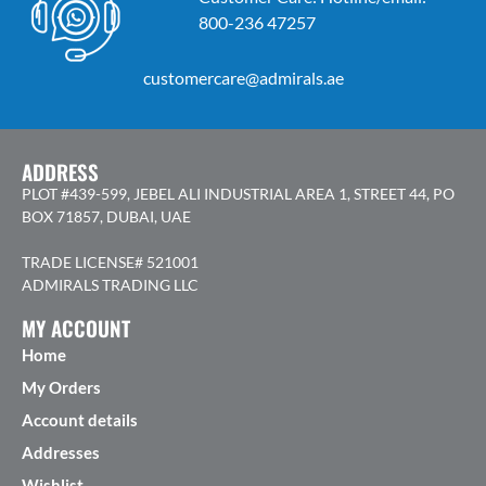
800-236 47257
customercare@admirals.ae
ADDRESS
PLOT #439-599, JEBEL ALI INDUSTRIAL AREA 1, STREET 44, PO
BOX 71857, DUBAI, UAE
TRADE LICENSE# 521001
ADMIRALS TRADING LLC
MY ACCOUNT
Home
My Orders
Account details
Addresses
Wishlist