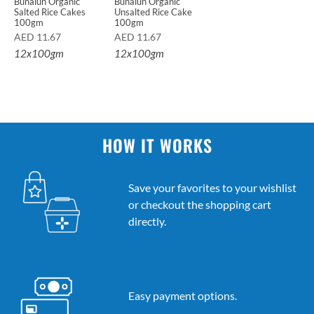
Bunalun Organic
Bunalun Organic
Salted Rice Cakes
Unsalted Rice Cake
100gm
100gm
AED
11.67
AED
11.67
12x100gm
12x100gm
HOW IT WORKS
Save your favorites to your wishlist
or checkout the shopping cart
directly.
Easy payment options.