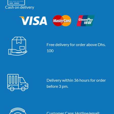
Cash on delivery
Free delivery for order above Dhs.
100
Delivery within 36 hours for order
before 3 pm.
Customer Care: Hotline/email: