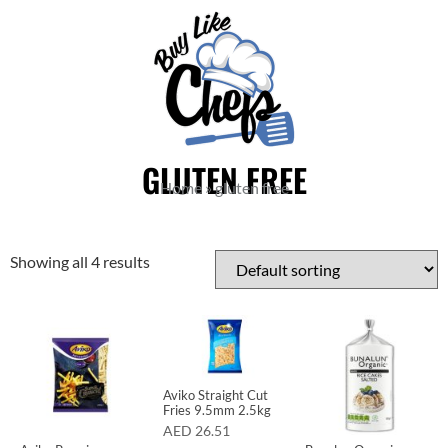
GLUTEN FREE
Home
»
gluten free
Showing all 4 results
Aviko Straight Cut
Fries 9.5mm 2.5kg
AED
26.51