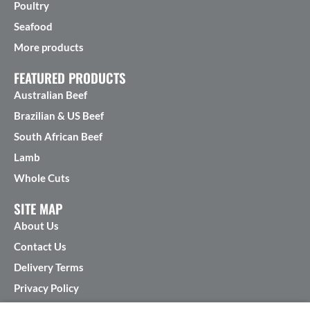
Poultry
Seafood
More products
FEATURED PRODUCTS
Australian Beef
Brazilian & US Beef
South African Beef
Lamb
Whole Cuts
SITE MAP
About Us
Contact Us
Delivery Terms
Privacy Policy
Terms & Conditions