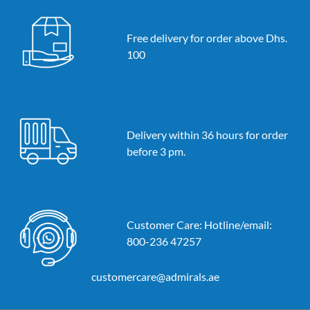
Free delivery for order above Dhs.
100
Delivery within 36 hours for order
before 3 pm.
Customer Care: Hotline/email:
800-236 47257
customercare@admirals.ae