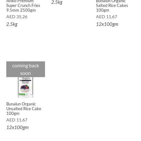
Aviko Premium
Bunalun Organic
2.5kg
Super Crunch Fries
Salted Rice Cakes
9.5mm 2500gm
100gm
AED
35.26
AED
11.67
2.5kg
12x100gm
coming back
soon
Bunalun Organic
Unsalted Rice Cake
100gm
AED
11.67
12x100gm