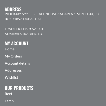
ADDRESS
PLOT #439-599, JEBEL ALI INDUSTRIAL AREA 1, STREET 44, PO
BOX 71857, DUBAI, UAE
TRADE LICENSE# 521001
ADMIRALS TRADING LLC
MY ACCOUNT
Home
My Orders
Account details
Addresses
Wishlist
OUR PRODUCTS
Beef
Lamb