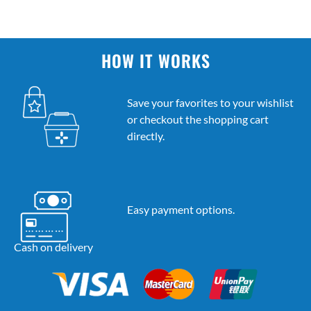
HOW IT WORKS
Save your favorites to your wishlist
or checkout the shopping cart
directly.
Easy payment options.
Cash on delivery