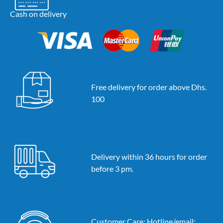
Cash on delivery
Free delivery for order above Dhs.
100
Delivery within 36 hours for order
before 3 pm.
Customer Care: Hotline/email: