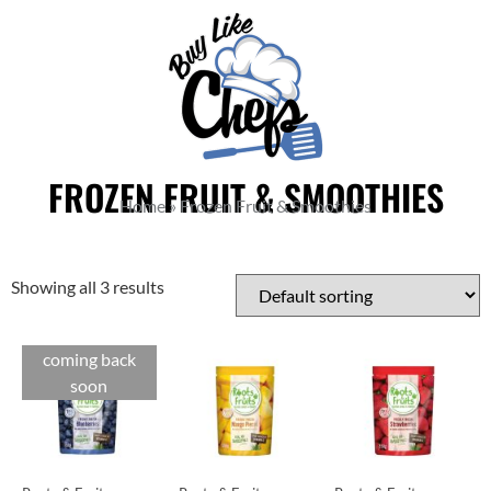
FROZEN FRUIT & SMOOTHIES
Home
»
Frozen Fruit & Smoothies
Showing all 3 results
coming back
soon