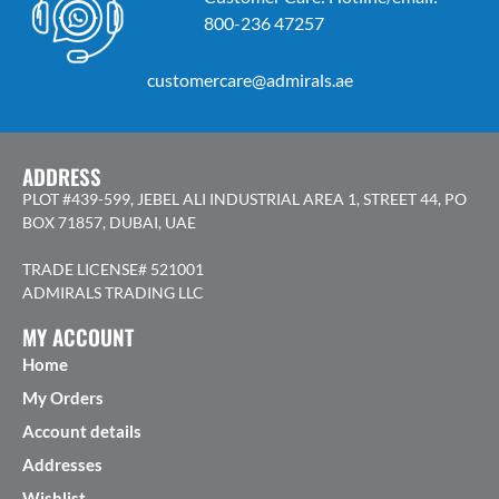
800-236 47257
customercare@admirals.ae
ADDRESS
PLOT #439-599, JEBEL ALI INDUSTRIAL AREA 1, STREET 44, PO
BOX 71857, DUBAI, UAE
TRADE LICENSE# 521001
ADMIRALS TRADING LLC
MY ACCOUNT
Home
My Orders
Account details
Addresses
Wishlist