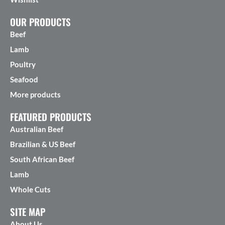
OUR PRODUCTS
Beef
Lamb
Poultry
Seafood
More products
FEATURED PRODUCTS
Australian Beef
Brazilian & US Beef
South African Beef
Lamb
Whole Cuts
SITE MAP
About Us