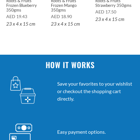
Roots & Fruits
Roots & Fruits
Roots & Fruits
Frozen Blueberry
Frozen Mango
Strawberry 350gms
350gms
350gms
AED
17.50
AED
19.43
AED
18.90
23 x 4 x 15 cm
23 x 4 x 15 cm
23 x 4 x 15 cm
HOW IT WORKS
Save your favorites to your wishlist
or checkout the shopping cart
directly.
Easy payment options.