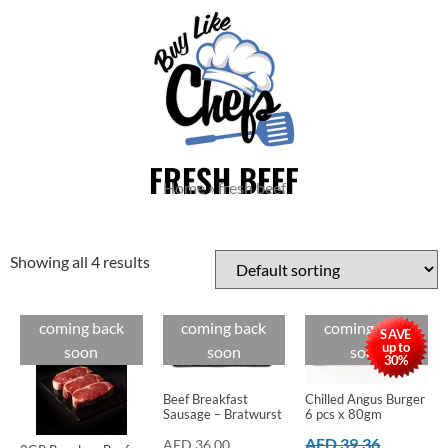
FRESH BEEF
Home
»
fresh beef
Showing all 4 results
coming back
coming back
coming back
Cuts
Cuts
Cuts
SAVE
up to
soon
soon
soon
30%
Beef Breakfast
Chilled Angus Burger
Sausage – Bratwurst
6 pcs x 80gm
AED
39.36
AED
36.00