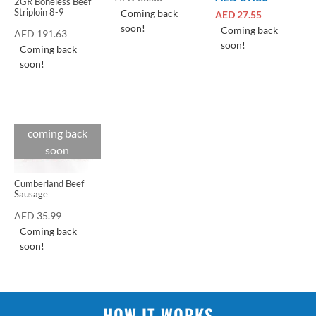
2GR Boneless Beef
Striploin 8-9
Coming back
AED
27.55
soon!
Coming back
AED
191.63
soon!
Coming back
soon!
coming back
Cuts
soon
Cumberland Beef
Sausage
AED
35.99
Coming back
soon!
HOW IT WORKS