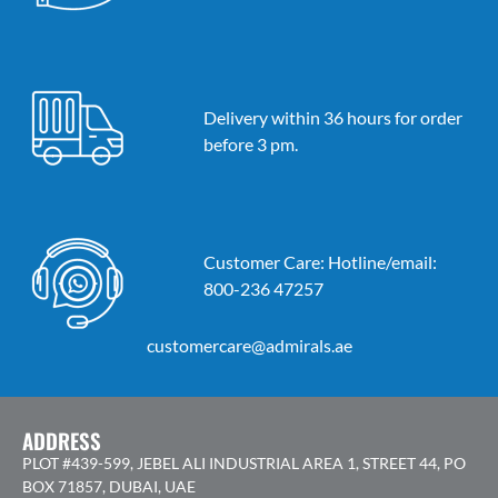
Delivery within 36 hours for order
before 3 pm.
Customer Care: Hotline/email:
800-236 47257
customercare@admirals.ae
ADDRESS
PLOT #439-599, JEBEL ALI INDUSTRIAL AREA 1, STREET 44, PO
BOX 71857, DUBAI, UAE