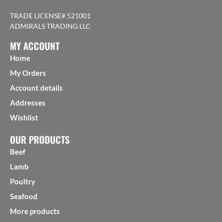
TRADE LICENSE# 521001
ADMIRALS TRADING LLC
MY ACCOUNT
Home
My Orders
Account details
Addresses
Wishlist
OUR PRODUCTS
Beef
Lamb
Poultry
Seafood
More products