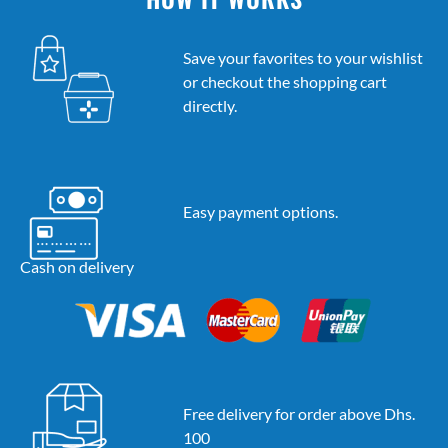
Save your favorites to your wishlist
or checkout the shopping cart
directly.
Easy payment options.
Cash on delivery
Free delivery for order above Dhs.
100