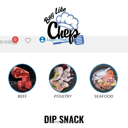
Login / Register
0
ED
0.00
BEEF
POULTRY
SEAFOOD
DIP SNACK
Home
»
dip snack