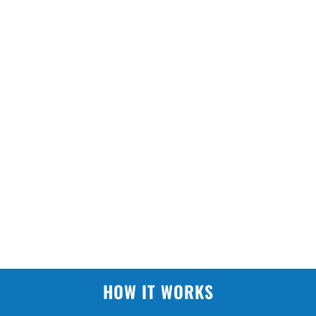
HOW IT WORKS