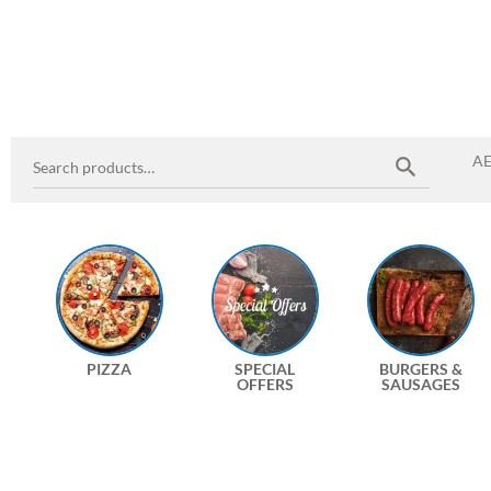
A
PIZZA
SPECIAL
BURGERS &
OFFERS
SAUSAGES