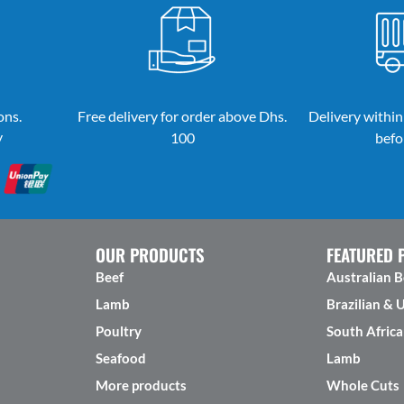
ons.
Free delivery for order above Dhs.
Delivery within
y
100
befo
OUR PRODUCTS
FEATURED 
Beef
Australian B
Lamb
Brazilian & 
Poultry
South Africa
Seafood
Lamb
More products
Whole Cuts