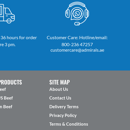
 36 hours for order
Customer Care: Hotline/email:
re 3 pm.
800-236 47257
customercare@admirals.ae
PRODUCTS
SITE MAP
eef
About Us
US Beef
Contact Us
n Beef
Delivery Terms
Privacy Policy
Terms & Conditions