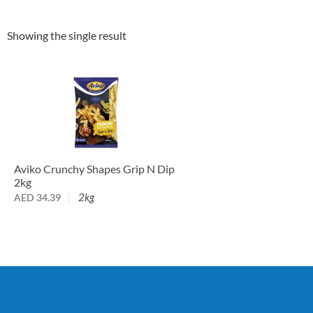
Showing the single result
Aviko Crunchy Shapes Grip N Dip
2kg
2kg
AED
34.39