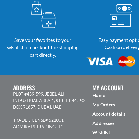
Save your favorites to your
Easy payment opti
Cash on deliver
wishlist or checkout the shopping
cart directly.
ADDRESS
MY ACCOUNT
PLOT #439-599, JEBEL ALI
Home
INDUSTRIAL AREA 1, STREET 44, PO
My Orders
BOX 71857, DUBAI, UAE
Account details
TRADE LICENSE# 521001
Addresses
ADMIRALS TRADING LLC
Wishlist