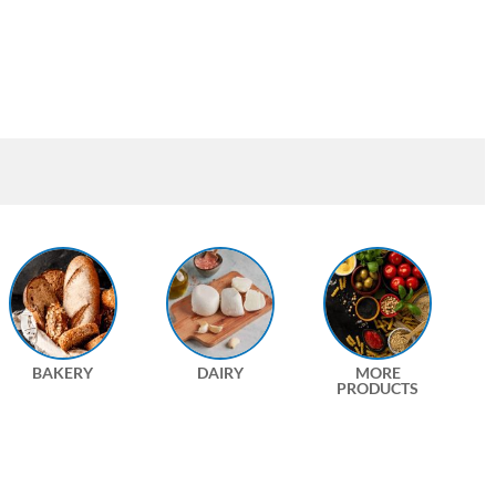
BAKERY
DAIRY
MORE
PRODUCTS