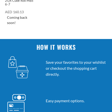
2GR Cube Roll MBS
6-7
AED
160.13
Coming back
soon!
HOW IT WORKS
Save your favorites to your wishlist
or checkout the shopping cart
directly.
Easy payment options.