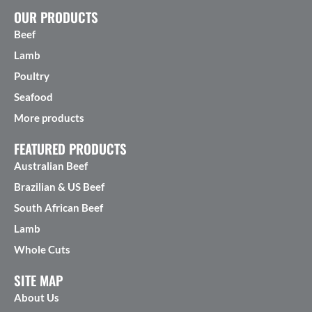
OUR PRODUCTS
Beef
Lamb
Poultry
Seafood
More products
FEATURED PRODUCTS
Australian Beef
Brazilian & US Beef
South African Beef
Lamb
Whole Cuts
SITE MAP
About Us