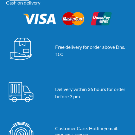
Cash on delivery
Free delivery for order above Dhs.
100
Delivery within 36 hours for order
before 3 pm.
Customer Care: Hotline/email: