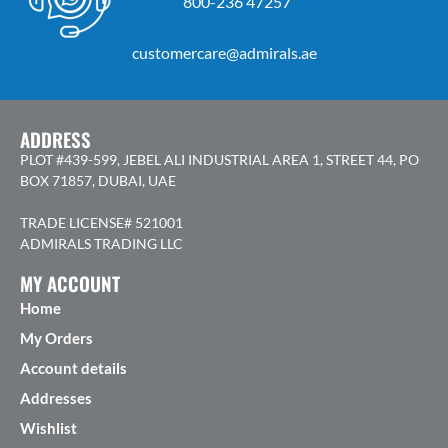
800-236 47257
customercare@admirals.ae
ADDRESS
PLOT #439-599, JEBEL ALI INDUSTRIAL AREA 1, STREET 44, PO
BOX 71857, DUBAI, UAE
TRADE LICENSE# 521001
ADMIRALS TRADING LLC
MY ACCOUNT
Home
My Orders
Account details
Addresses
Wishlist