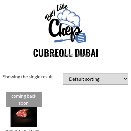
CUBREOLL DUBAI
Home
»
cubreoll dubai
Showing the single result
coming back
Cuts
soon