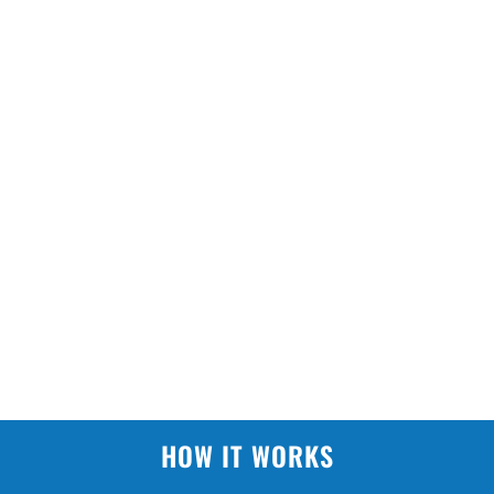
HOW IT WORKS