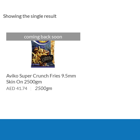
Showing the single result
coming back soon
Aviko Super Crunch Fries 9.5mm
Skin On 2500gm
2500gm
AED
41.74