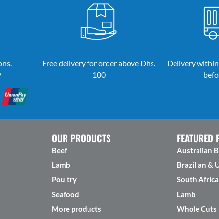
ons.
Free delivery for order above Dhs.
Delivery within
y
100
befo
OUR PRODUCTS
FEATURED 
Beef
Australian B
Lamb
Brazilian & 
Poultry
South Africa
Seafood
Lamb
More products
Whole Cuts