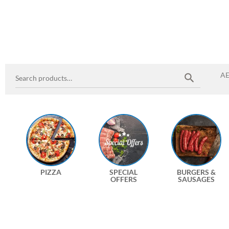
A
PIZZA
SPECIAL
BURGERS &
OFFERS
SAUSAGES