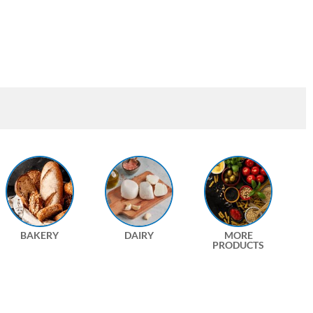
BAKERY
DAIRY
MORE
PRODUCTS