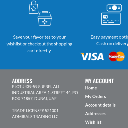
Save your favorites to your
Easy payment opti
Cash on deliver
wishlist or checkout the shopping
cart directly.
ADDRESS
MY ACCOUNT
PLOT #439-599, JEBEL ALI
Home
INDUSTRIAL AREA 1, STREET 44, PO
My Orders
BOX 71857, DUBAI, UAE
Account details
TRADE LICENSE# 521001
Addresses
ADMIRALS TRADING LLC
Wishlist