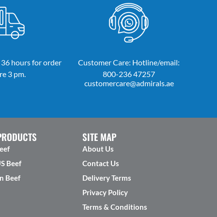
 36 hours for order
Customer Care: Hotline/email:
re 3 pm.
800-236 47257
customercare@admirals.ae
PRODUCTS
SITE MAP
eef
About Us
US Beef
Contact Us
n Beef
Delivery Terms
Privacy Policy
Terms & Conditions