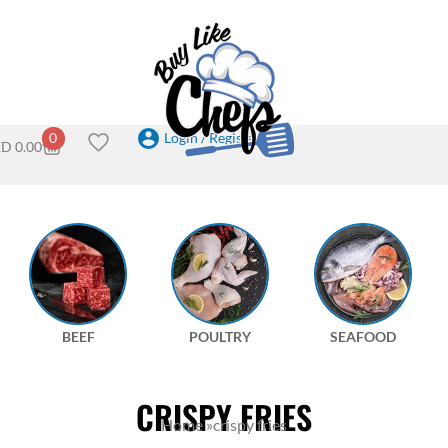
Login / Register
0
ED
0.00
BEEF
POULTRY
SEAFOOD
CRISPY FRIES
Home
»
crispy fries