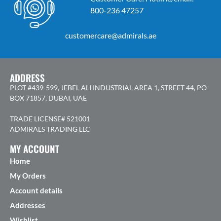
800-236 47257
customercare@admirals.ae
ADDRESS
PLOT #439-599, JEBEL ALI INDUSTRIAL AREA 1, STREET 44, PO
BOX 71857, DUBAI, UAE
TRADE LICENSE# 521001
ADMIRALS TRADING LLC
MY ACCOUNT
Home
My Orders
Account details
Addresses
Wishlist