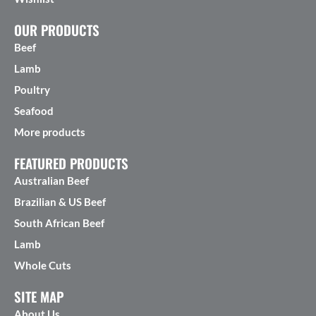
OUR PRODUCTS
Beef
Lamb
Poultry
Seafood
More products
FEATURED PRODUCTS
Australian Beef
Brazilian & US Beef
South African Beef
Lamb
Whole Cuts
SITE MAP
About Us