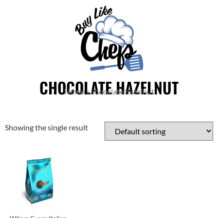
CHOCOLATE HAZELNUT
Home
»
chocolate hazelnut
Showing the single result