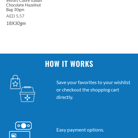
Witors Cuore Italian
Chocolate Hazelnut
Bag 30gm
AED
5.57
18X30gm
HOW IT WORKS
Save your favorites to your wishlist
or checkout the shopping cart
directly.
Easy payment options.