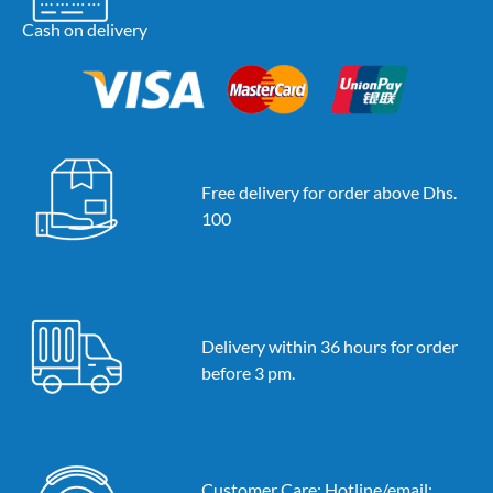
Cash on delivery
Free delivery for order above Dhs.
100
Delivery within 36 hours for order
before 3 pm.
Customer Care: Hotline/email: