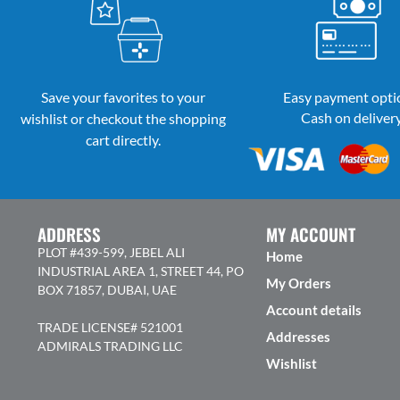
Save your favorites to your
Easy payment opti
Cash on deliver
wishlist or checkout the shopping
cart directly.
ADDRESS
MY ACCOUNT
PLOT #439-599, JEBEL ALI
Home
INDUSTRIAL AREA 1, STREET 44, PO
My Orders
BOX 71857, DUBAI, UAE
Account details
TRADE LICENSE# 521001
Addresses
ADMIRALS TRADING LLC
Wishlist