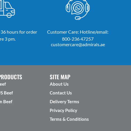
 36 hours for order
Customer Care: Hotline/email:
re 3 pm.
800-236 47257
customercare@admirals.ae
PRODUCTS
SITE MAP
eef
About Us
US Beef
Contact Us
n Beef
Delivery Terms
Privacy Policy
Terms & Conditions