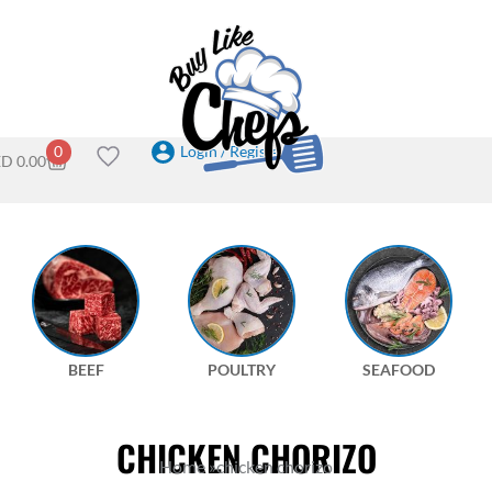
Login / Register
0
ED
0.00
BEEF
POULTRY
SEAFOOD
CHICKEN CHORIZO
Home
»
chicken chorizo