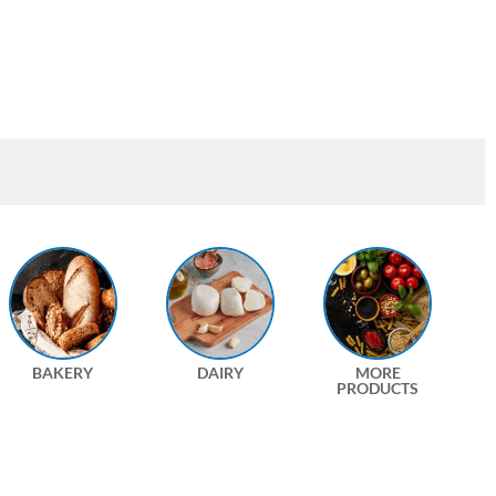
BAKERY
DAIRY
MORE
PRODUCTS