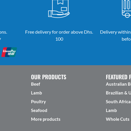
ons.
Free delivery for order above Dhs.
Delivery within
y
100
befo
OUR PRODUCTS
FEATURED 
Beef
Australian B
Lamb
Brazilian & 
Poultry
South Africa
Seafood
Lamb
More products
Whole Cuts