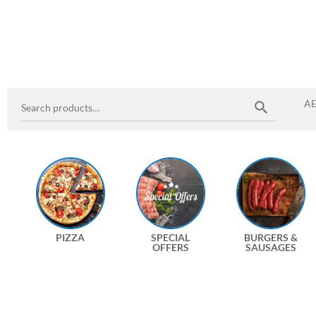
A
PIZZA
SPECIAL
BURGERS &
OFFERS
SAUSAGES