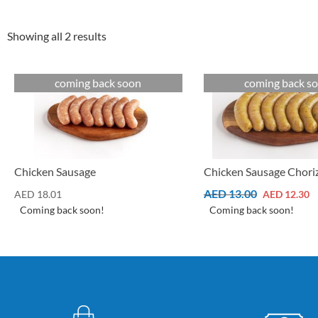
Showing all 2 results
coming back soon
coming back s
Cuts
Cuts
Chicken Sausage Chori
Chicken Sausage
AED
13.00
AED
12.30
AED
18.01
Coming back soon!
Coming back soon!