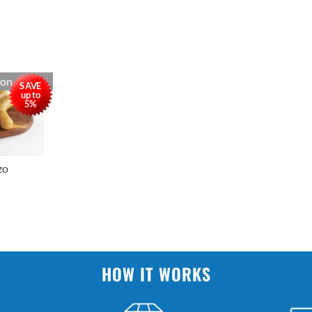
oon
SAVE
up to
5%
zo
HOW IT WORKS