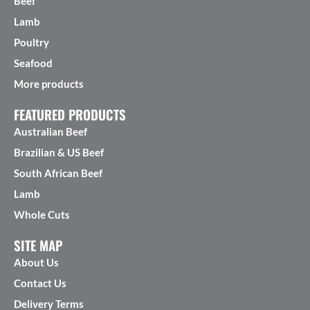
Beef
Lamb
Poultry
Seafood
More products
FEATURED PRODUCTS
Australian Beef
Brazilian & US Beef
South African Beef
Lamb
Whole Cuts
SITE MAP
About Us
Contact Us
Delivery Terms