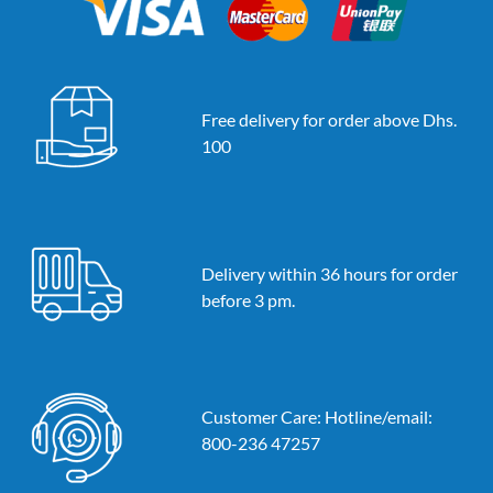
Free delivery for order above Dhs.
100
Delivery within 36 hours for order
before 3 pm.
Customer Care: Hotline/email:
800-236 47257