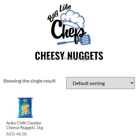
CHEESY NUGGETS
Home
»
cheesy nuggets
Showing the single result
Aviko Chilli Cheddar
Cheese Nuggets 1kg
AED
48.30