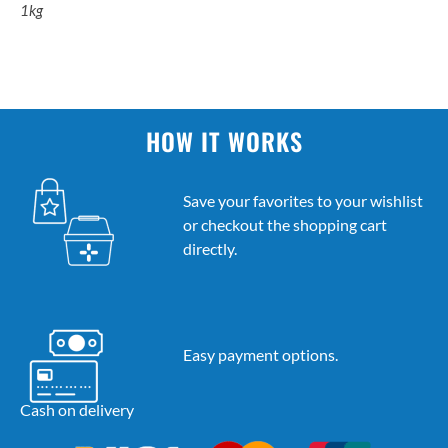
1kg
HOW IT WORKS
Save your favorites to your wishlist
or checkout the shopping cart
directly.
Easy payment options.
Cash on delivery