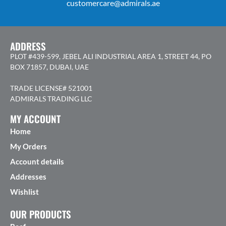
customercare@admirals.ae
ADDRESS
PLOT #439-599, JEBEL ALI INDUSTRIAL AREA 1, STREET 44, PO
BOX 71857, DUBAI, UAE
TRADE LICENSE# 521001
ADMIRALS TRADING LLC
MY ACCOUNT
Home
My Orders
Account details
Addresses
Wishlist
OUR PRODUCTS