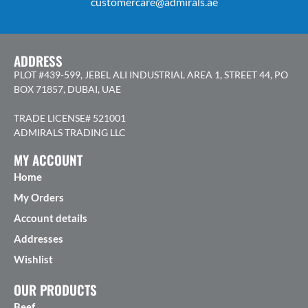
customercare@admirals.ae
ADDRESS
PLOT #439-599, JEBEL ALI INDUSTRIAL AREA 1, STREET 44, PO
BOX 71857, DUBAI, UAE
TRADE LICENSE# 521001
ADMIRALS TRADING LLC
MY ACCOUNT
Home
My Orders
Account details
Addresses
Wishlist
OUR PRODUCTS
Beef