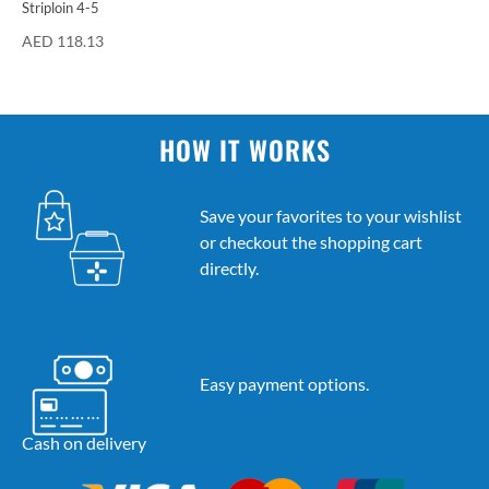
Striploin 4-5
AED
118.13
HOW IT WORKS
Save your favorites to your wishlist
or checkout the shopping cart
directly.
Easy payment options.
Cash on delivery