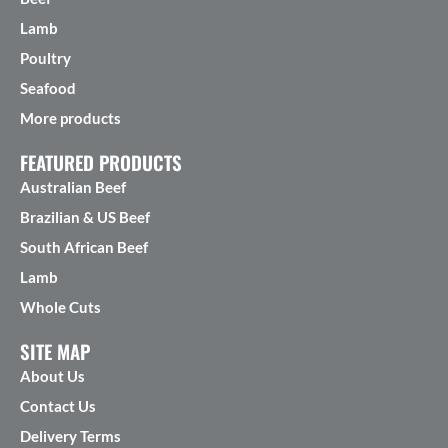
Lamb
Poultry
Seafood
More products
FEATURED PRODUCTS
Australian Beef
Brazilian & US Beef
South African Beef
Lamb
Whole Cuts
SITE MAP
About Us
Contact Us
Delivery Terms