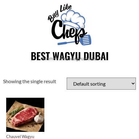
BEST WAGYU DUBAI
Home
»
best wagyu dubai
Showing the single result
Cuts
Chauvel Wagyu