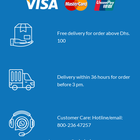
Free delivery for order above Dhs.
100
Delivery within 36 hours for order
before 3 pm.
Customer Care: Hotline/email:
800-236 47257