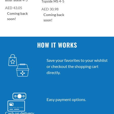
Bolar Blade 4-5
Topside MS 4-5
AED
43.05
AED
30.98
Coming back
Coming back
soon!
soon!
HOW IT WORKS
Save your favorites to your wishlist
or checkout the shopping cart
directly.
Easy payment options.
Cash on delivery