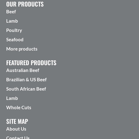
OUR PRODUCTS
Beef
Lamb
Poultry
Seafood
More products
FEATURED PRODUCTS
Australian Beef
Brazilian & US Beef
South African Beef
Lamb
Whole Cuts
SITE MAP
About Us
Contact Us