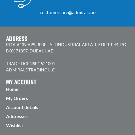
customercare@admirals.ae
ADDRESS
PLOT #439-599, JEBEL ALI INDUSTRIAL AREA 1, STREET 44, PO
BOX 71857, DUBAI, UAE
TRADE LICENSE# 521001
ADMIRALS TRADING LLC
MY ACCOUNT
Home
My Orders
Account details
Addresses
Wishlist