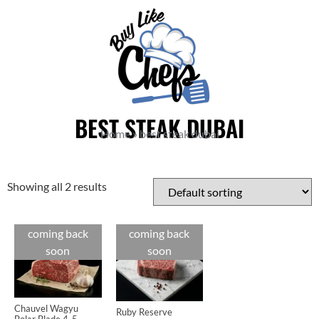
BEST STEAK DUBAI
Home
»
best steak dubai
Showing all 2 results
coming back
coming back
Cuts
Cuts
soon
soon
Chauvel Wagyu
Ruby Reserve