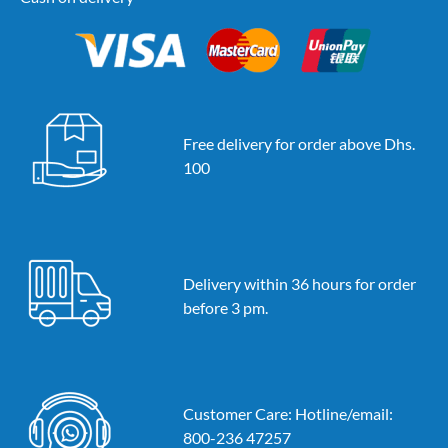
Free delivery for order above Dhs.
100
Delivery within 36 hours for order
before 3 pm.
Customer Care: Hotline/email:
800-236 47257