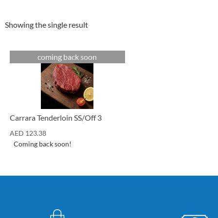
Showing the single result
coming back soon
Cuts
Carrara Tenderloin SS/Off 3
AED
123.38
Coming back soon!