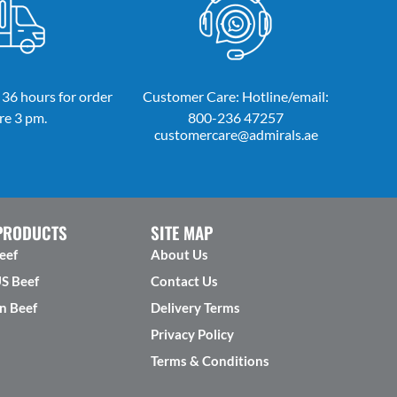
 36 hours for order
Customer Care: Hotline/email:
re 3 pm.
800-236 47257
customercare@admirals.ae
PRODUCTS
SITE MAP
eef
About Us
US Beef
Contact Us
n Beef
Delivery Terms
Privacy Policy
Terms & Conditions