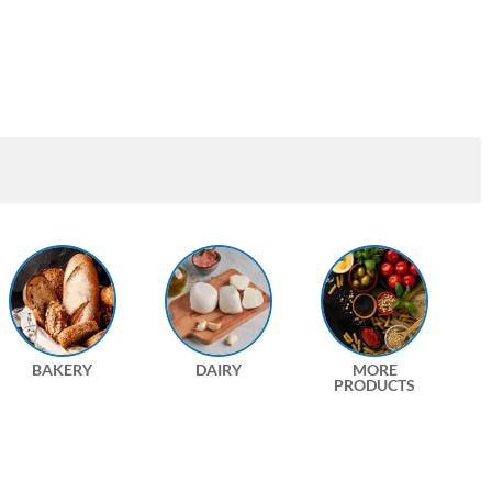
BAKERY
DAIRY
MORE
PRODUCTS