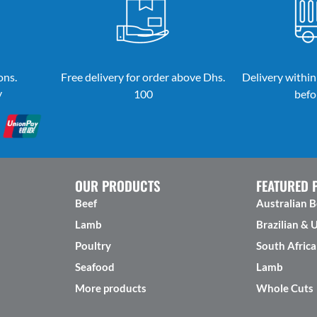
ons.
Free delivery for order above Dhs.
Delivery within
y
100
befo
OUR PRODUCTS
FEATURED 
Beef
Australian B
Lamb
Brazilian & 
Poultry
South Africa
Seafood
Lamb
More products
Whole Cuts