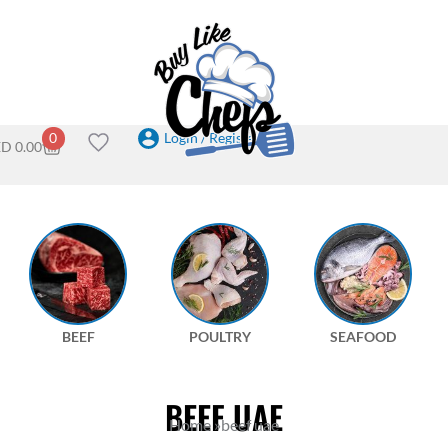
Login / Register
0
ED
0.00
BEEF
POULTRY
SEAFOOD
BEEF UAE
Home
»
beef uae