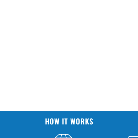
HOW IT WORKS