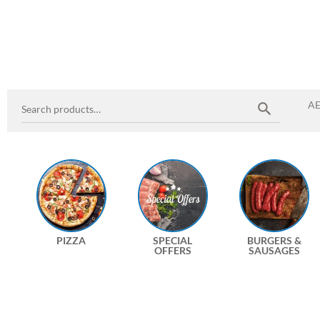
A
PIZZA
SPECIAL
BURGERS &
OFFERS
SAUSAGES