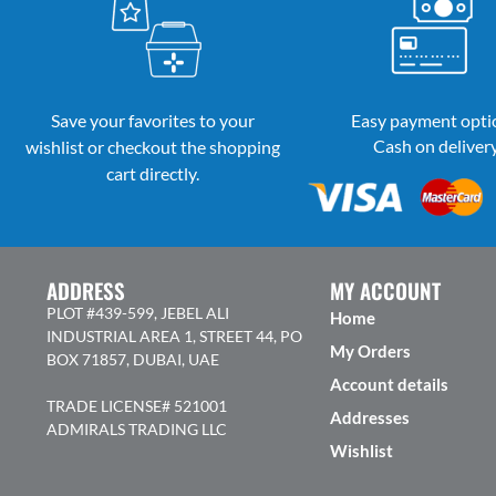
Save your favorites to your
Easy payment opti
Cash on deliver
wishlist or checkout the shopping
cart directly.
ADDRESS
MY ACCOUNT
PLOT #439-599, JEBEL ALI
Home
INDUSTRIAL AREA 1, STREET 44, PO
My Orders
BOX 71857, DUBAI, UAE
Account details
TRADE LICENSE# 521001
Addresses
ADMIRALS TRADING LLC
Wishlist