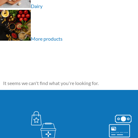
Dairy
More products
It seems we can't find what you're looking for.