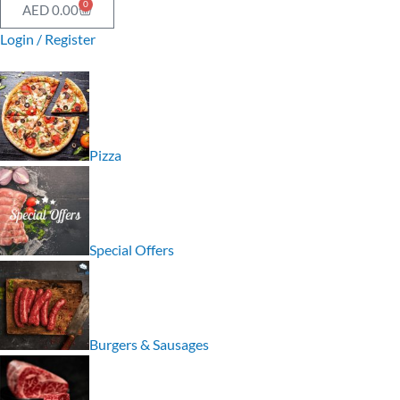
0
AED
0.00
Login / Register
Pizza
Special Offers
Burgers & Sausages