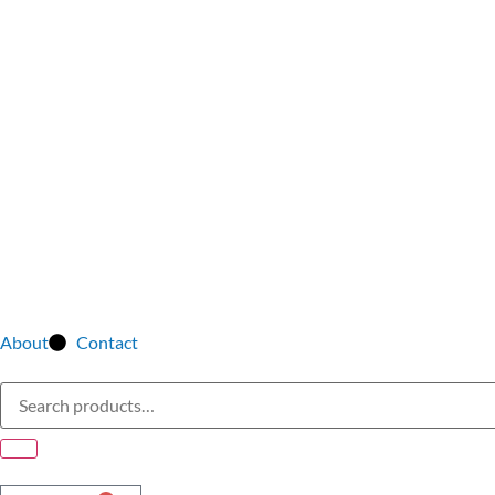
About
Contact