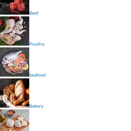
Beef
Poultry
Seafood
Bakery