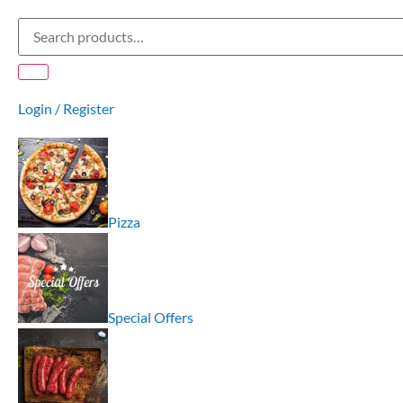
Login / Register
Pizza
Special Offers