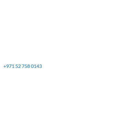
+971 52 758 0143