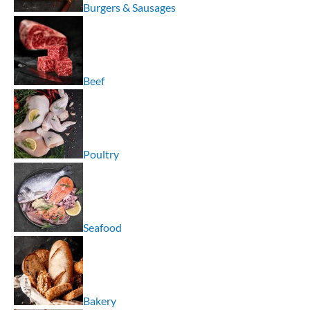
Burgers & Sausages
Beef
Poultry
Seafood
Bakery