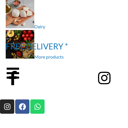
Dairy
FREE DELIVERY *
More products