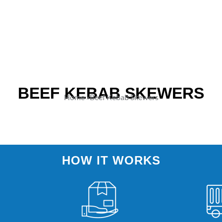
BEEF KEBAB SKEWERS
Home
»
Beef Kebab Skewers
HOW IT WORKS