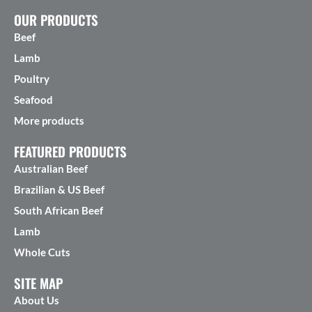
OUR PRODUCTS
Beef
Lamb
Poultry
Seafood
More products
FEATURED PRODUCTS
Australian Beef
Brazilian & US Beef
South African Beef
Lamb
Whole Cuts
SITE MAP
About Us