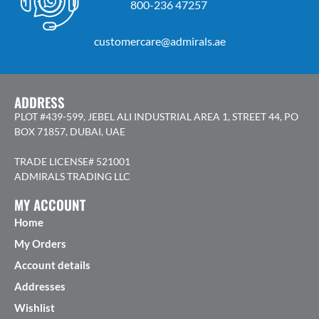
800-236 47257
customercare@admirals.ae
ADDRESS
PLOT #439-599, JEBEL ALI INDUSTRIAL AREA 1, STREET 44, PO
BOX 71857, DUBAI, UAE
TRADE LICENSE# 521001
ADMIRALS TRADING LLC
MY ACCOUNT
Home
My Orders
Account details
Addresses
Wishlist