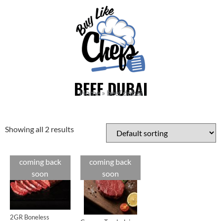
BEEF DUBAI
Home
»
beef dubai
Showing all 2 results
coming back
coming back
Cuts
Cuts
soon
soon
2GR Boneless