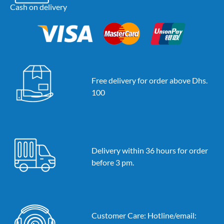
Cash on delivery
Free delivery for order above Dhs.
100
Delivery within 36 hours for order
before 3 pm.
Customer Care: Hotline/email: