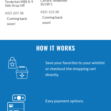
Carrara Tenderloin
Tenderloin MBS 8-9
SS/Off 3
Side Strap Off
AED
123.38
AED
207.38
Coming back
Coming back
soon!
soon!
HOW IT WORKS
Save your favorites to your wishlist
or checkout the shopping cart
directly.
Easy payment options.