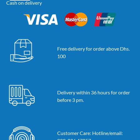
Cash on delivery
Free delivery for order above Dhs.
100
Delivery within 36 hours for order
before 3 pm.
Customer Care: Hotline/email: