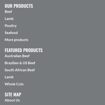
OUR PRODUCTS
Beef
Lamb
Poultry
Seafood
More products
FEATURED PRODUCTS
Australian Beef
Brazilian & US Beef
South African Beef
Lamb
Whole Cuts
SITE MAP
About Us