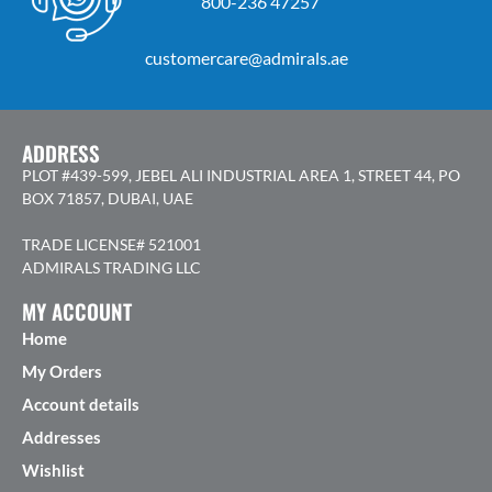
800-236 47257
customercare@admirals.ae
ADDRESS
PLOT #439-599, JEBEL ALI INDUSTRIAL AREA 1, STREET 44, PO
BOX 71857, DUBAI, UAE
TRADE LICENSE# 521001
ADMIRALS TRADING LLC
MY ACCOUNT
Home
My Orders
Account details
Addresses
Wishlist