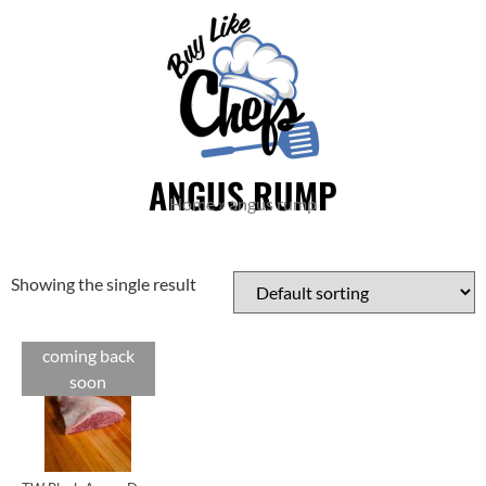
ANGUS RUMP
Home
»
angus rump
Showing the single result
coming back
Cuts
soon