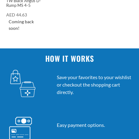
TW Black Angus D-
Rump MS 4-5
AED
44.63
Coming back
soon!
HOW IT WORKS
Save your favorites to your wishlist
or checkout the shopping cart
directly.
Easy payment options.