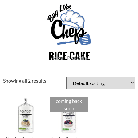
RICE CAKE
Home
»
Rice Cake
Showing all 2 results
coming back
soon