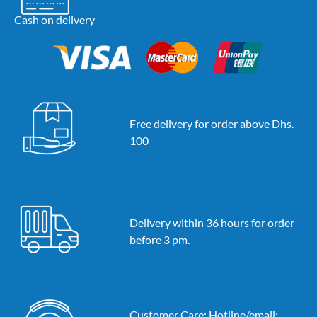
Cash on delivery
Free delivery for order above Dhs.
100
Delivery within 36 hours for order
before 3 pm.
Customer Care: Hotline/email: