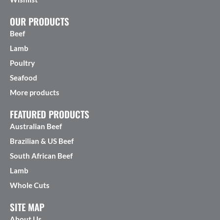
OUR PRODUCTS
Beef
Lamb
Poultry
Seafood
More products
FEATURED PRODUCTS
Australian Beef
Brazilian & US Beef
South African Beef
Lamb
Whole Cuts
SITE MAP
About Us