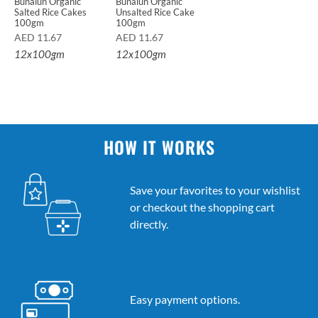
Bunalun Organic
Bunalun Organic
Salted Rice Cakes
Unsalted Rice Cake
100gm
100gm
AED
11.67
AED
11.67
12x100gm
12x100gm
HOW IT WORKS
Save your favorites to your wishlist
or checkout the shopping cart
directly.
Easy payment options.