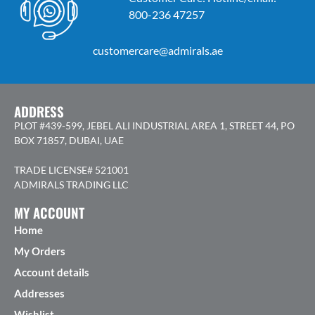
800-236 47257
customercare@admirals.ae
ADDRESS
PLOT #439-599, JEBEL ALI INDUSTRIAL AREA 1, STREET 44, PO
BOX 71857, DUBAI, UAE
TRADE LICENSE# 521001
ADMIRALS TRADING LLC
MY ACCOUNT
Home
My Orders
Account details
Addresses
Wishlist